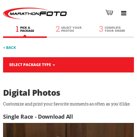
1
2
3
PICK A
SELECT YOUR
COMPLETE
PACKAGE
PHOTOS
YOUR ORDER
< BACK
SELECT PACKAGE TYPE
Digital Photos
Customize and print your favorite moments as often as you'd like.
Single Race - Download All