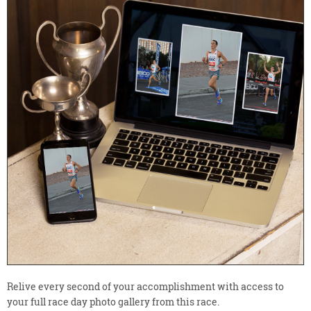
Relive every second of your accomplishment with access to
your full race day photo gallery from this race.