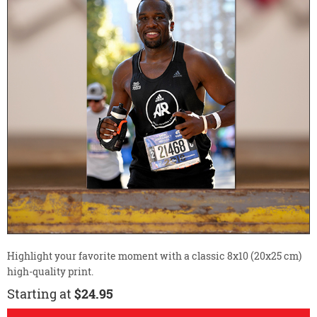
Highlight your favorite moment with a classic 8x10 (20x25 cm)
high-quality print.
Starting at
$24.95