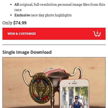
All
original, full-resolution personal image files from this
race
Exclusive
race day photo highlights
Only
$74.99
VIEW & CUSTOMIZE
Single Image Download