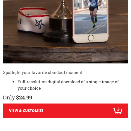
Spotlight your favorite standout moment.
Full-resolution digital download of a single image of
your choice
Only
$24.99
VIEW & CUSTOMIZE