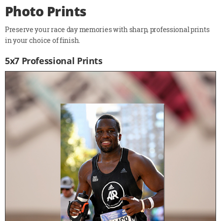
Photo Prints
Preserve your race day memories with sharp, professional prints
in your choice of finish.
5x7 Professional Prints