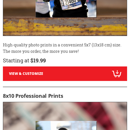
High-quality photo prints in a convenient 5x7 (13x18 cm) size.
The more you order, the more you save!
Starting at
$19.99
VIEW & CUSTOMIZE
8x10 Professional Prints