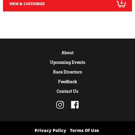
VIEW & CUSTOMIZE
About
Upcoming Events
Race Directors
Feedback
Contact Us
Privacy Policy
Terms Of Use