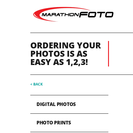
ORDERING YOUR
PHOTOS IS AS
EASY AS 1,2,3!
< BACK
DIGITAL PHOTOS
PHOTO PRINTS