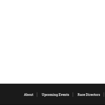
About
Upcoming Events
Race Directors