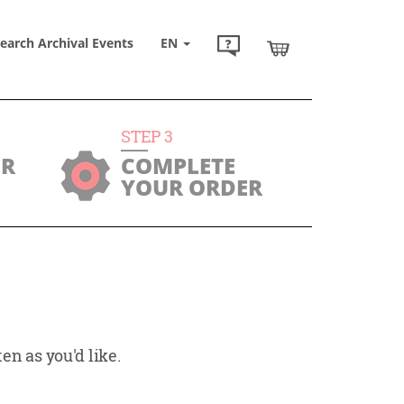
earch Archival Events
EN
STEP
3
UR
COMPLETE
YOUR ORDER
en as you'd like.