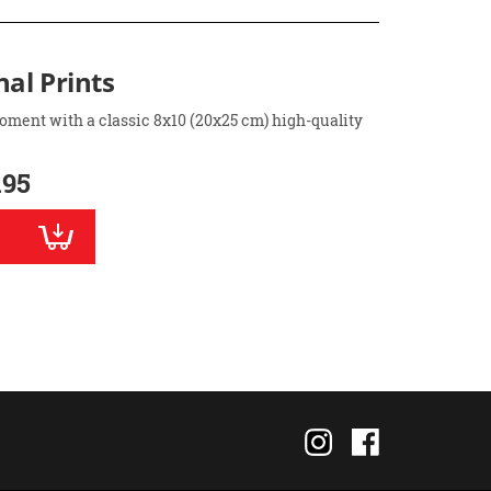
nal Prints
oment with a classic 8x10 (20x25 cm) high-quality
.95