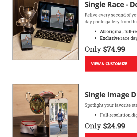
Single Race - 
Relive every second of yo
day photo gallery from thi
All
original, full-r
Exclusive
race day
Only
$74.99
VIEW & CUSTOMIZE
Single Image 
Spotlight your favorite 
Full-resolution di
Only
$24.99