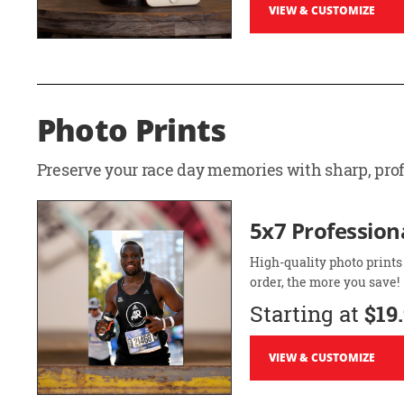
VIEW & CUSTOMIZE
Photo Prints
Preserve your race day memories with sharp, profe
5x7 Professiona
High-quality photo prints
order, the more you save!
Starting at
$19
VIEW & CUSTOMIZE