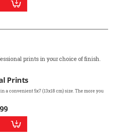
ssional prints in your choice of finish.
l Prints
 in a convenient 5x7 (13x18 cm) size. The more you
.99