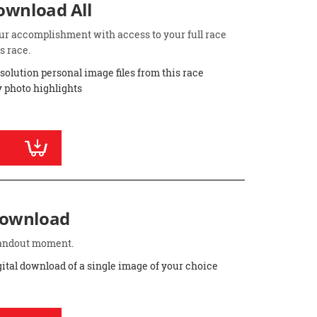
Download All
ur accomplishment with access to your full race
s race.
esolution personal image files from this race
 photo highlights
Download
standout moment.
gital download of a single image of your choice