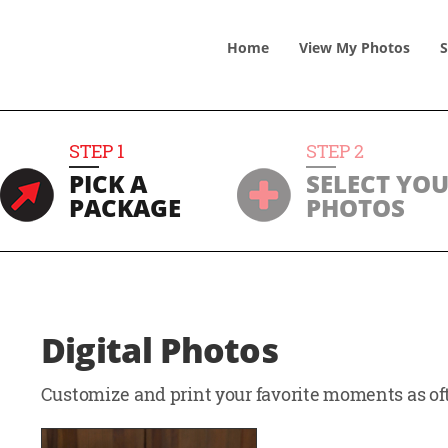
Home
View
My
Photos
S
STEP
1
STEP
2
PICK A
SELECT YO
PACKAGE
PHOTOS
Digital Photos
Customize and print your favorite moments as oft