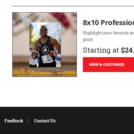
8x10 Professio
Highlight your favorite m
print.
Starting at
$24
VIEW & CUSTOMIZE
Feedback
Contact Us