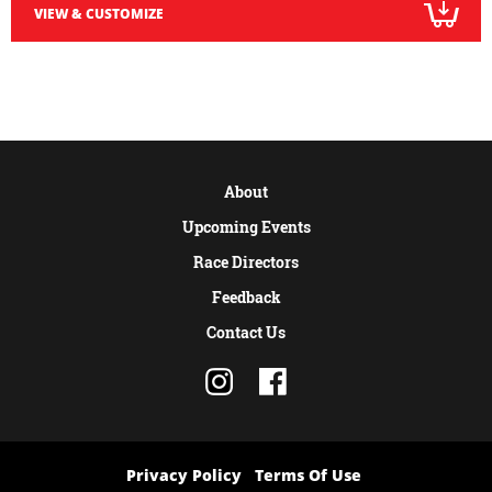
VIEW & CUSTOMIZE
About
Upcoming Events
Race Directors
Feedback
Contact Us
Privacy Policy
Terms Of Use