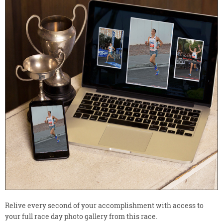
Relive every second of your accomplishment with access to
your full race day photo gallery from this race.