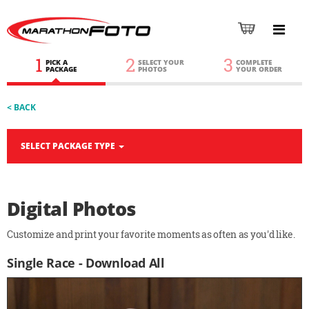
1
2
3
PICK A
SELECT YOUR
COMPLETE
PACKAGE
PHOTOS
YOUR ORDER
< BACK
SELECT PACKAGE TYPE
Digital Photos
Customize and print your favorite moments as often as you'd like.
Single Race - Download All