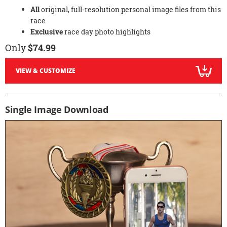
All
original, full-resolution personal image files from this
race
Exclusive
race day photo highlights
Only
$74.99
VIEW & CUSTOMIZE
Single Image Download