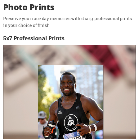
Photo Prints
Preserve your race day memories with sharp, professional prints
in your choice of finish.
5x7 Professional Prints