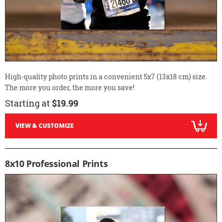
High-quality photo prints in a convenient 5x7 (13x18 cm) size.
The more you order, the more you save!
Starting at
$19.99
VIEW & CUSTOMIZE
8x10 Professional Prints