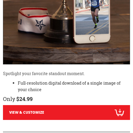
Spotlight your favorite standout moment.
Full-resolution digital download of a single image of
your choice
Only
$24.99
VIEW & CUSTOMIZE