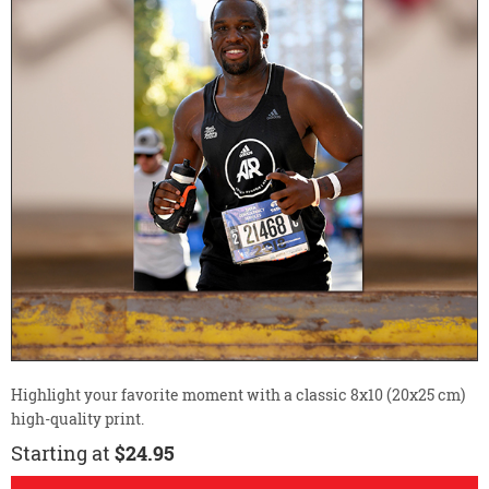
Highlight your favorite moment with a classic 8x10 (20x25 cm)
high-quality print.
Starting at
$24.95