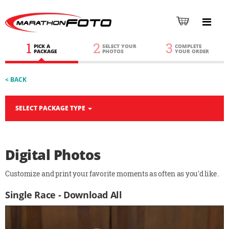
1
2
3
PICK A
SELECT YOUR
COMPLETE
PACKAGE
PHOTOS
YOUR ORDER
< BACK
SELECT PACKAGE TYPE
Digital Photos
Customize and print your favorite moments as often as you'd like.
Single Race - Download All