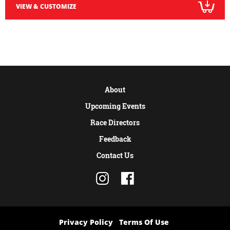
VIEW & CUSTOMIZE
About
Upcoming Events
Race Directors
Feedback
Contact Us
Privacy Policy
Terms Of Use