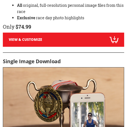
All
original, full-resolution personal image files from this
race
Exclusive
race day photo highlights
Only
$74.99
VIEW & CUSTOMIZE
Single Image Download