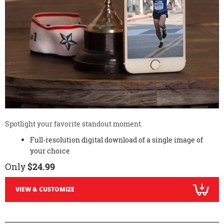
Spotlight your favorite standout moment.
Full-resolution digital download of a single image of
your choice
Only
$24.99
VIEW & CUSTOMIZE