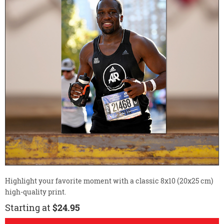
Highlight your favorite moment with a classic 8x10 (20x25 cm)
high-quality print.
Starting at
$24.95