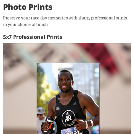
Photo Prints
Preserve your race day memories with sharp, professional prints
in your choice of finish.
5x7 Professional Prints