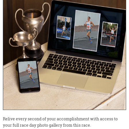
Relive every second of your accomplishment with access to
your full race day photo gallery from this race.