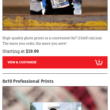
High-quality photo prints in a convenient 5x7 (13x18 cm) size.
The more you order, the more you save!
Starting at
$19.99
VIEW & CUSTOMIZE
8x10 Professional Prints