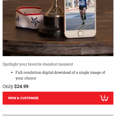
Spotlight your favorite standout moment.
Full-resolution digital download of a single image of
your choice
Only
$24.99
VIEW & CUSTOMIZE