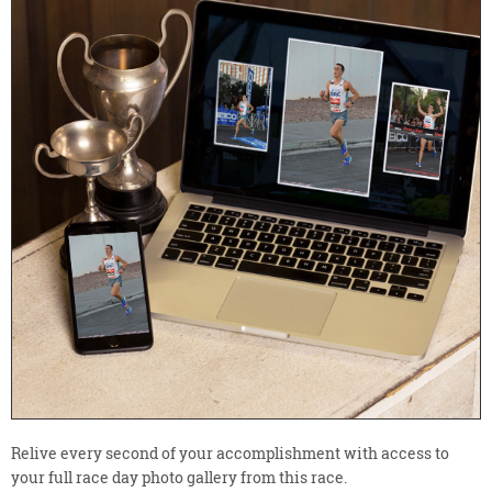
Relive every second of your accomplishment with access to
your full race day photo gallery from this race.