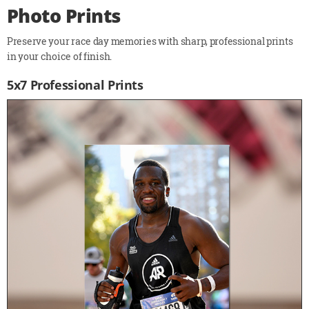
Photo Prints
Preserve your race day memories with sharp, professional prints
in your choice of finish.
5x7 Professional Prints