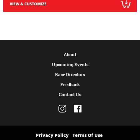
VIEW & CUSTOMIZE
About
Upcoming Events
Race Directors
Feedback
Contact Us
Privacy Policy
Terms Of Use