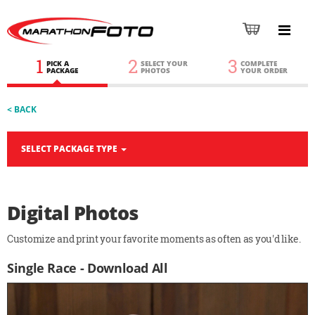
1
2
3
PICK A
SELECT YOUR
COMPLETE
PACKAGE
PHOTOS
YOUR ORDER
< BACK
SELECT PACKAGE TYPE
Digital Photos
Customize and print your favorite moments as often as you'd like.
Single Race - Download All