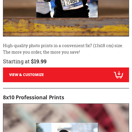
High-quality photo prints in a convenient 5x7 (13x18 cm) size.
The more you order, the more you save!
Starting at
$19.99
VIEW & CUSTOMIZE
8x10 Professional Prints