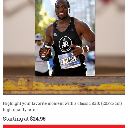
Highlight your favorite moment with a classic 8x10 (20x25 cm)
high-quality print.
Starting at
$24.95