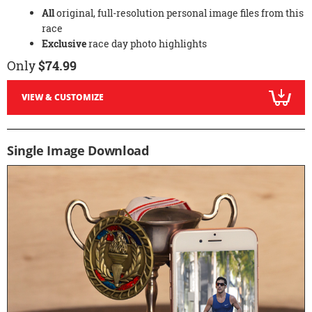
All
original, full-resolution personal image files from this
race
Exclusive
race day photo highlights
Only
$74.99
VIEW & CUSTOMIZE
Single Image Download