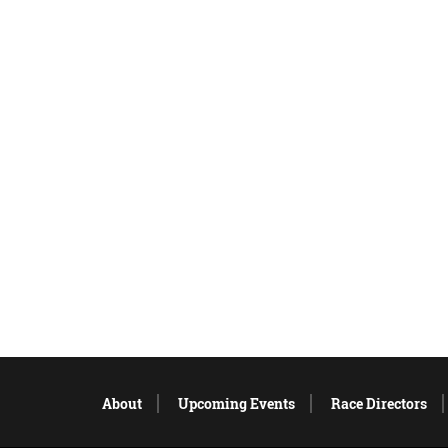
About
Upcoming Events
Race Directors