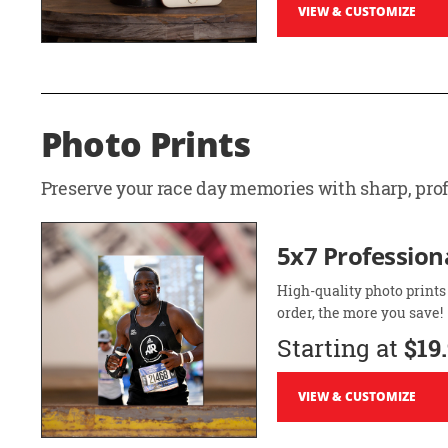
VIEW & CUSTOMIZE
Photo Prints
Preserve your race day memories with sharp, profe
5x7 Professiona
High-quality photo prints
order, the more you save!
Starting at
$19
VIEW & CUSTOMIZE