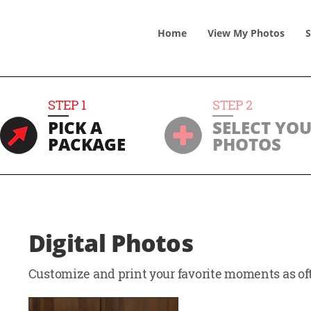
Home
View
My
Photos
S
STEP
1
STEP
2
PICK A
SELECT YO
PACKAGE
PHOTOS
Digital Photos
Customize and print your favorite moments as oft