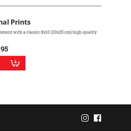
nal Prints
oment with a classic 8x10 (20x25 cm) high-quality
.95