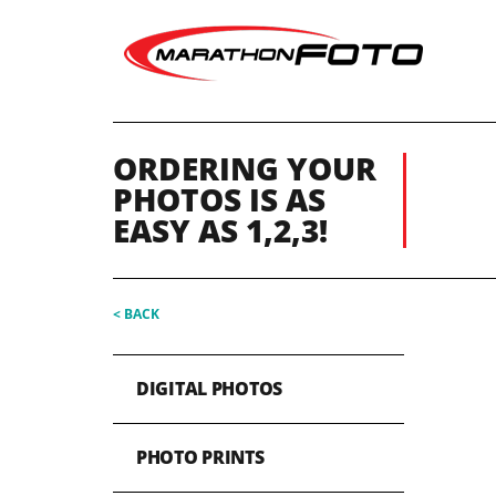
ORDERING YOUR
PHOTOS IS AS
EASY AS 1,2,3!
< BACK
DIGITAL PHOTOS
PHOTO PRINTS