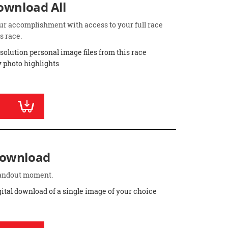
Download All
ur accomplishment with access to your full race
s race.
esolution personal image files from this race
 photo highlights
Download
standout moment.
gital download of a single image of your choice