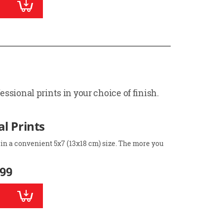
ssional prints in your choice of finish.
l Prints
 in a convenient 5x7 (13x18 cm) size. The more you
.99