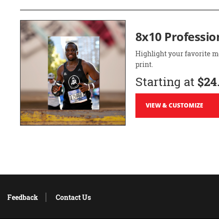
8x10 Professio
Highlight your favorite m
print.
Starting at
$24
VIEW & CUSTOMIZE
Feedback
Contact Us