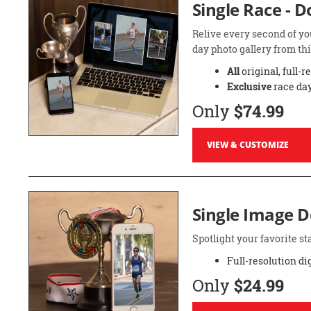
Single Race - 
Relive every second of yo
day photo gallery from thi
All
original, full-r
Exclusive
race day
Only
$74.99
VIEW & CUSTOMIZE
Single Image 
Spotlight your favorite 
Full-resolution di
Only
$24.99