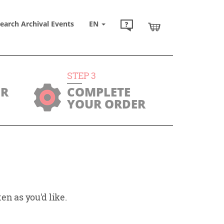
earch Archival Events
EN
STEP
3
UR
COMPLETE
YOUR ORDER
en as you'd like.