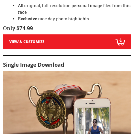
All
original, full-resolution personal image files from this
race
Exclusive
race day photo highlights
Only
$74.99
VIEW & CUSTOMIZE
Single Image Download