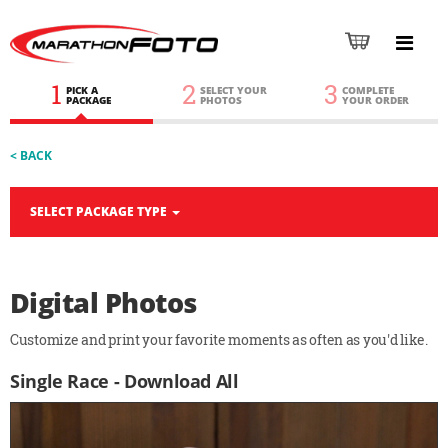
1
2
3
PICK A
SELECT YOUR
COMPLETE
PACKAGE
PHOTOS
YOUR ORDER
< BACK
SELECT PACKAGE TYPE
Digital Photos
Customize and print your favorite moments as often as you'd like.
Single Race - Download All