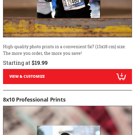
High-quality photo prints in a convenient 5x7 (13x18 cm) size.
The more you order, the more you save!
Starting at
$19.99
VIEW & CUSTOMIZE
8x10 Professional Prints