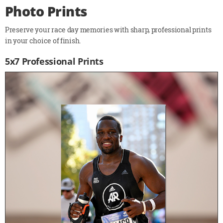
Photo Prints
Preserve your race day memories with sharp, professional prints
in your choice of finish.
5x7 Professional Prints