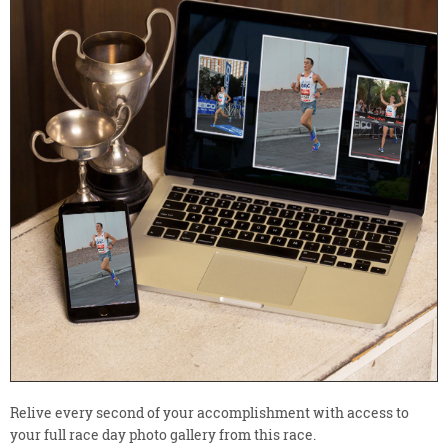
Relive every second of your accomplishment with access to
your full race day photo gallery from this race.