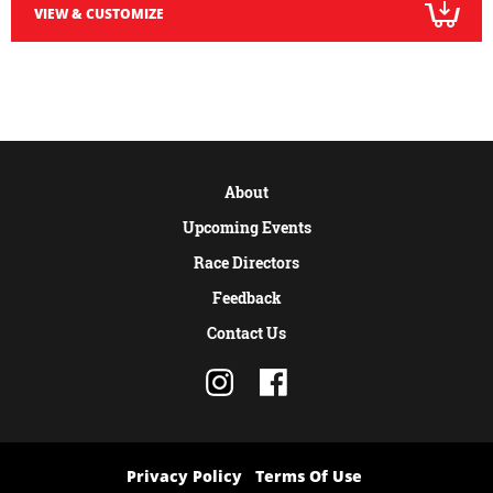
VIEW & CUSTOMIZE
About
Upcoming Events
Race Directors
Feedback
Contact Us
Privacy Policy
Terms Of Use