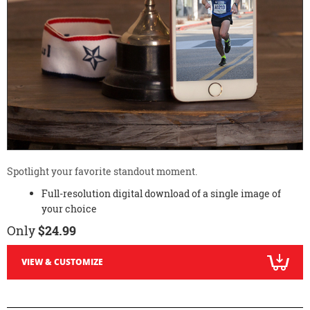
Spotlight your favorite standout moment.
Full-resolution digital download of a single image of
your choice
Only
$24.99
VIEW & CUSTOMIZE