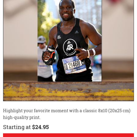
Highlight your favorite moment with a classic 8x10 (20x25 cm)
high-quality print.
Starting at
$24.95