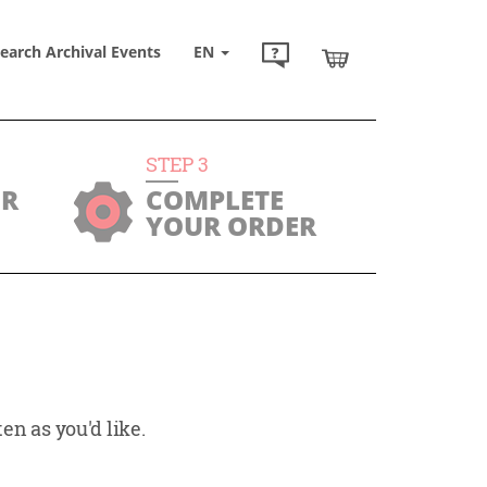
earch Archival Events
EN
STEP
3
UR
COMPLETE
YOUR ORDER
en as you'd like.