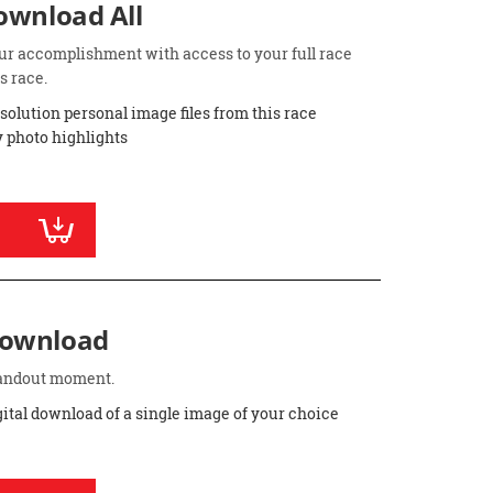
Download All
ur accomplishment with access to your full race
s race.
esolution personal image files from this race
 photo highlights
Download
standout moment.
gital download of a single image of your choice