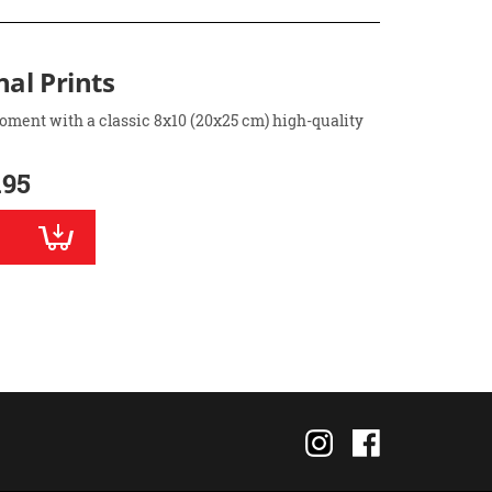
nal Prints
oment with a classic 8x10 (20x25 cm) high-quality
.95