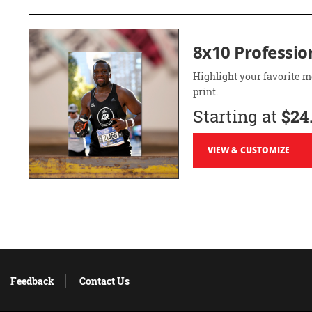
8x10 Professio
Highlight your favorite m
print.
Starting at
$24
VIEW & CUSTOMIZE
Feedback
Contact Us