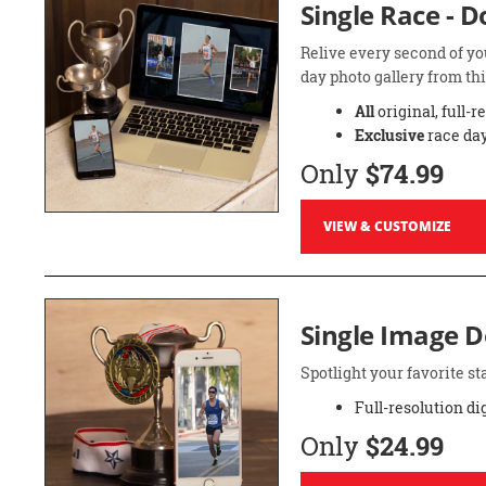
Single Race - 
Relive every second of yo
day photo gallery from thi
All
original, full-r
Exclusive
race day
Only
$74.99
VIEW & CUSTOMIZE
Single Image 
Spotlight your favorite 
Full-resolution di
Only
$24.99