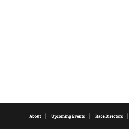
About
Upcoming Events
Race Directors