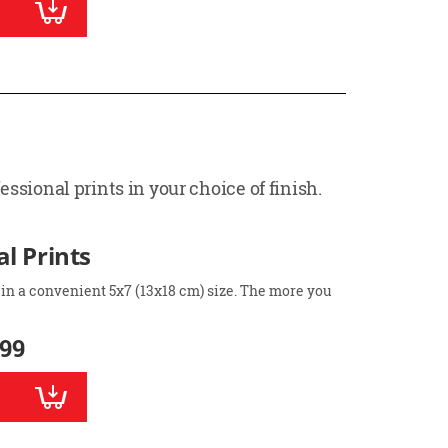
ssional prints in your choice of finish.
l Prints
 in a convenient 5x7 (13x18 cm) size. The more you
.99