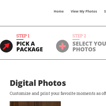
Home
View
My
Photos
S
STEP
1
STEP
2
PICK A
SELECT YO
PACKAGE
PHOTOS
Digital Photos
Customize and print your favorite moments as oft