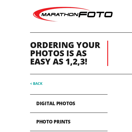
ORDERING YOUR
PHOTOS IS AS
EASY AS 1,2,3!
< BACK
DIGITAL PHOTOS
PHOTO PRINTS