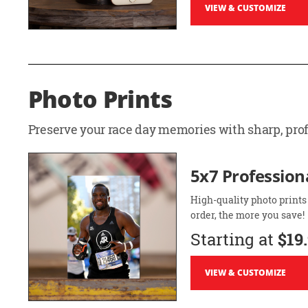
VIEW & CUSTOMIZE
Photo Prints
Preserve your race day memories with sharp, profe
5x7 Professiona
High-quality photo prints
order, the more you save!
Starting at
$19
VIEW & CUSTOMIZE