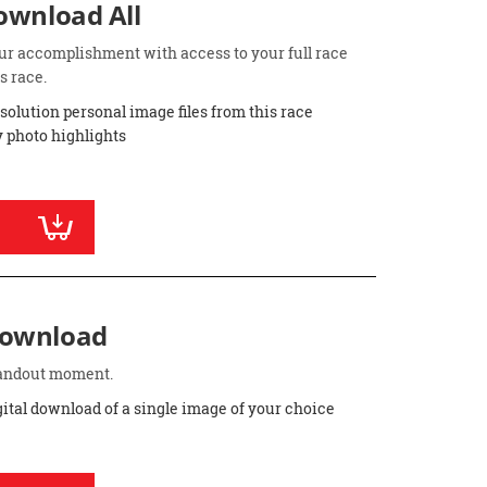
Download All
ur accomplishment with access to your full race
s race.
esolution personal image files from this race
 photo highlights
Download
standout moment.
gital download of a single image of your choice