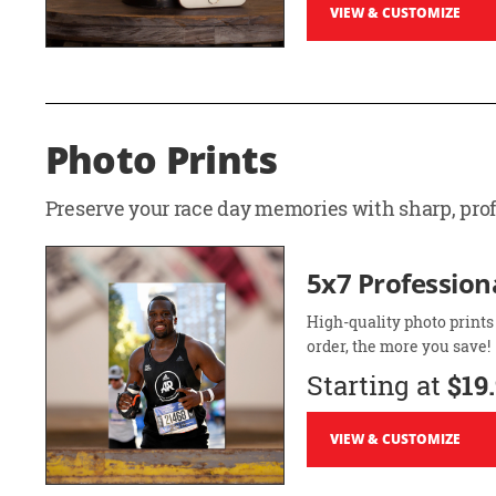
VIEW & CUSTOMIZE
Photo Prints
Preserve your race day memories with sharp, profe
5x7 Professiona
High-quality photo prints
order, the more you save!
Starting at
$19
VIEW & CUSTOMIZE