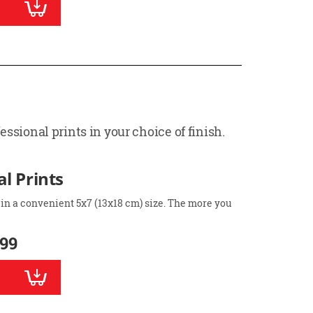
ssional prints in your choice of finish.
l Prints
 in a convenient 5x7 (13x18 cm) size. The more you
.99