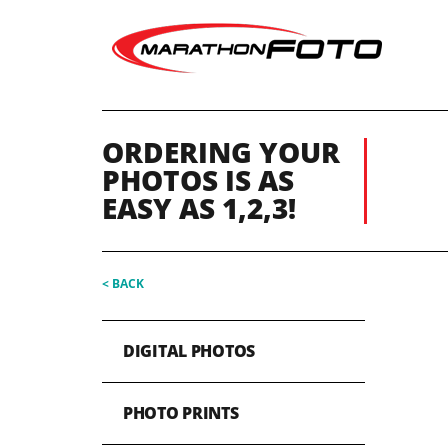
ORDERING YOUR
PHOTOS IS AS
EASY AS 1,2,3!
< BACK
DIGITAL PHOTOS
PHOTO PRINTS