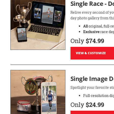
Single Race - 
Relive every second of yo
day photo gallery from thi
All
original, full-r
Exclusive
race day
Only
$74.99
VIEW & CUSTOMIZE
Single Image 
Spotlight your favorite 
Full-resolution di
Only
$24.99