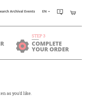
earch Archival Events
EN
STEP
3
UR
COMPLETE
YOUR ORDER
en as you'd like.