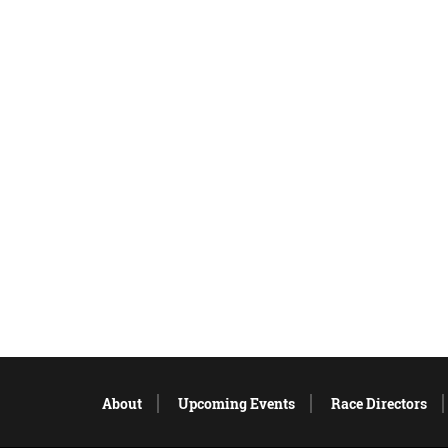
About
Upcoming Events
Race Directors