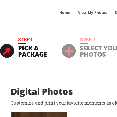
Home
View
My
Photos
S
STEP
1
STEP
2
PICK A
SELECT YO
PACKAGE
PHOTOS
Digital Photos
Customize and print your favorite moments as oft