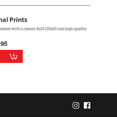
nal Prints
oment with a classic 8x10 (20x25 cm) high-quality
.95