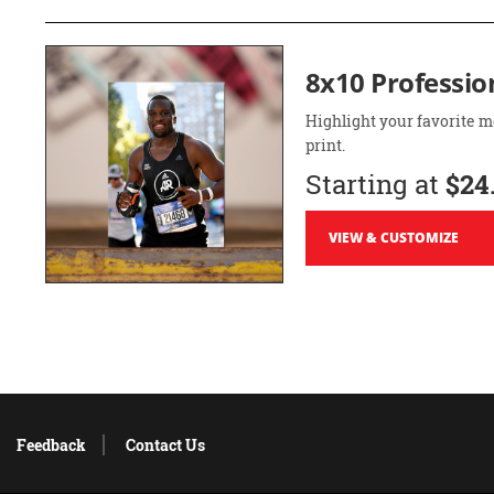
8x10 Professio
Highlight your favorite m
print.
Starting at
$24
VIEW & CUSTOMIZE
Feedback
Contact Us