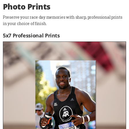
Photo Prints
Preserve your race day memories with sharp, professional prints
in your choice of finish.
5x7 Professional Prints