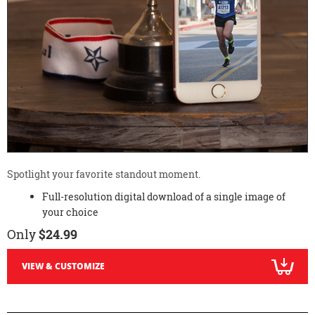
Spotlight your favorite standout moment.
Full-resolution digital download of a single image of
your choice
Only
$24.99
VIEW & CUSTOMIZE