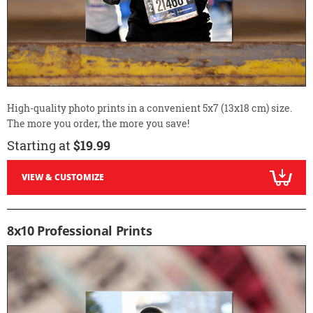
High-quality photo prints in a convenient 5x7 (13x18 cm) size.
The more you order, the more you save!
Starting at
$19.99
VIEW & CUSTOMIZE
8x10 Professional Prints