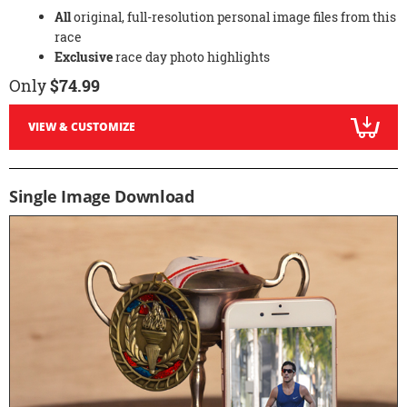
All
original, full-resolution personal image files from this
race
Exclusive
race day photo highlights
Only
$74.99
VIEW & CUSTOMIZE
Single Image Download