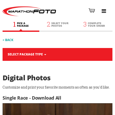
1
2
3
PICK A
SELECT YOUR
COMPLETE
PACKAGE
PHOTOS
YOUR ORDER
< BACK
SELECT PACKAGE TYPE
Digital Photos
Customize and print your favorite moments as often as you'd like.
Single Race - Download All