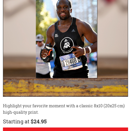
Highlight your favorite moment with a classic 8x10 (20x25 cm)
high-quality print.
Starting at
$24.95