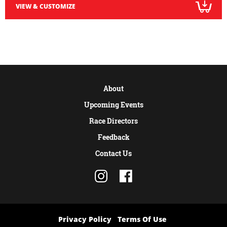
VIEW & CUSTOMIZE
About
Upcoming Events
Race Directors
Feedback
Contact Us
Privacy Policy
Terms Of Use