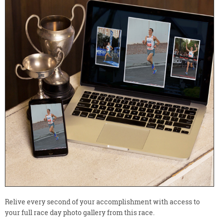
Relive every second of your accomplishment with access to
your full race day photo gallery from this race.