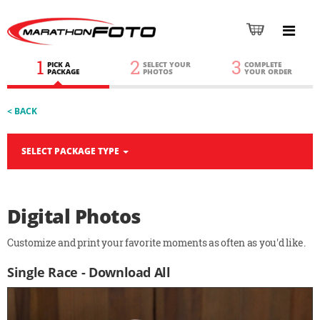
1
2
3
PICK A
SELECT YOUR
COMPLETE
PACKAGE
PHOTOS
YOUR ORDER
< BACK
SELECT PACKAGE TYPE
Digital Photos
Customize and print your favorite moments as often as you'd like.
Single Race - Download All