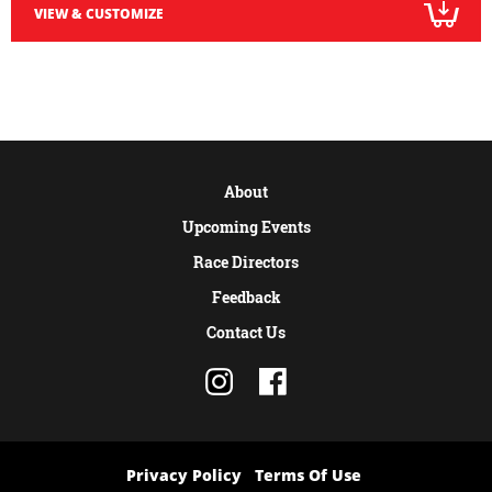
VIEW & CUSTOMIZE
About
Upcoming Events
Race Directors
Feedback
Contact Us
Privacy Policy
Terms Of Use