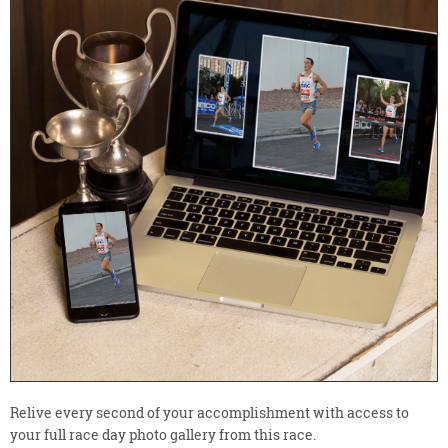
Relive every second of your accomplishment with access to
your full race day photo gallery from this race.