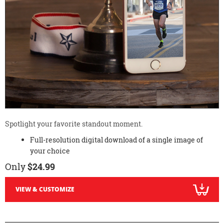
Spotlight your favorite standout moment.
Full-resolution digital download of a single image of
your choice
Only
$24.99
VIEW & CUSTOMIZE