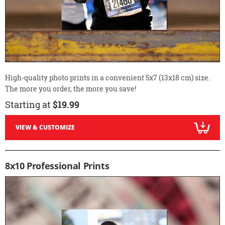
High-quality photo prints in a convenient 5x7 (13x18 cm) size.
The more you order, the more you save!
Starting at
$19.99
VIEW & CUSTOMIZE
8x10 Professional Prints