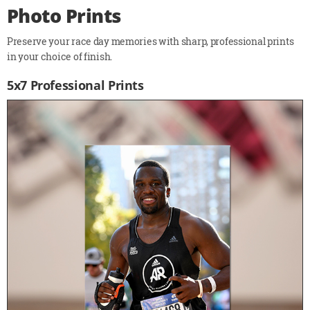
Photo Prints
Preserve your race day memories with sharp, professional prints
in your choice of finish.
5x7 Professional Prints