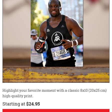
Highlight your favorite moment with a classic 8x10 (20x25 cm)
high-quality print.
Starting at
$24.95