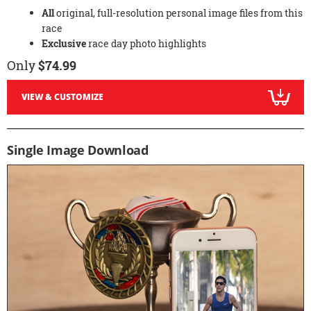
All
original, full-resolution personal image files from this
race
Exclusive
race day photo highlights
Only
$74.99
VIEW & CUSTOMIZE
Single Image Download