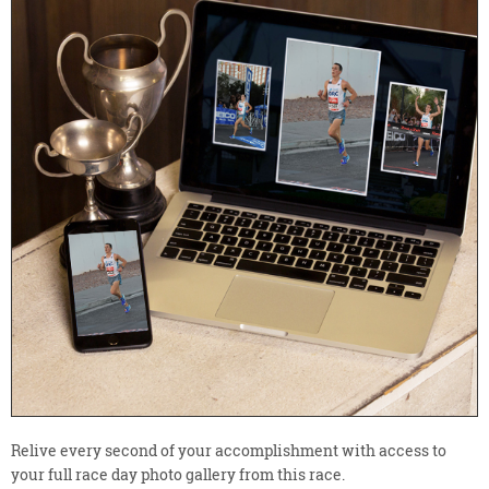
Relive every second of your accomplishment with access to
your full race day photo gallery from this race.