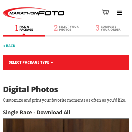
1
2
3
PICK A
SELECT YOUR
COMPLETE
PACKAGE
PHOTOS
YOUR ORDER
< BACK
SELECT PACKAGE TYPE
Digital Photos
Customize and print your favorite moments as often as you'd like.
Single Race - Download All