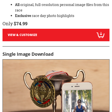
All
original, full-resolution personal image files from this
race
Exclusive
race day photo highlights
Only
$74.99
VIEW & CUSTOMIZE
Single Image Download