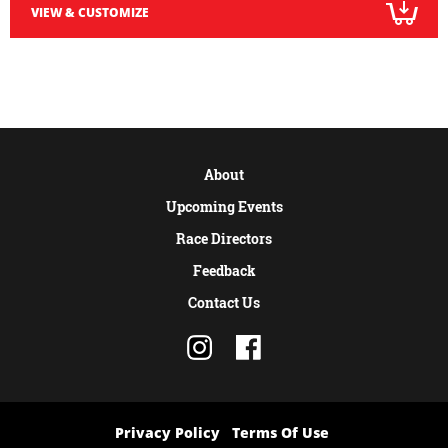
VIEW & CUSTOMIZE
About
Upcoming Events
Race Directors
Feedback
Contact Us
Privacy Policy
Terms Of Use