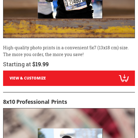
High-quality photo prints in a convenient 5x7 (13x18 cm) size.
The more you order, the more you save!
Starting at
$19.99
VIEW & CUSTOMIZE
8x10 Professional Prints