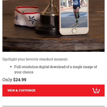
Spotlight your favorite standout moment.
Full-resolution digital download of a single image of
your choice
Only
$24.99
VIEW & CUSTOMIZE