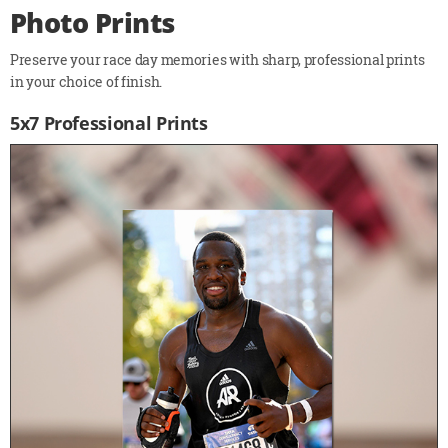
Photo Prints
Preserve your race day memories with sharp, professional prints
in your choice of finish.
5x7 Professional Prints