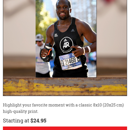
Highlight your favorite moment with a classic 8x10 (20x25 cm)
high-quality print.
Starting at
$24.95