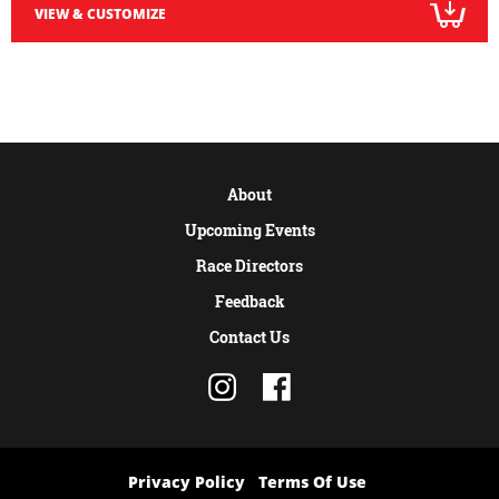
VIEW & CUSTOMIZE
About
Upcoming Events
Race Directors
Feedback
Contact Us
Privacy Policy
Terms Of Use