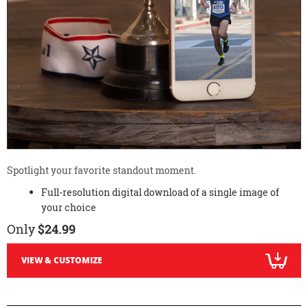
Spotlight your favorite standout moment.
Full-resolution digital download of a single image of
your choice
Only
$24.99
VIEW & CUSTOMIZE