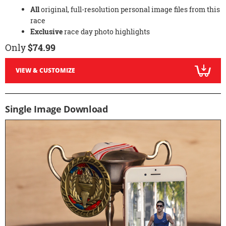
All
original, full-resolution personal image files from this
race
Exclusive
race day photo highlights
Only
$74.99
VIEW & CUSTOMIZE
Single Image Download