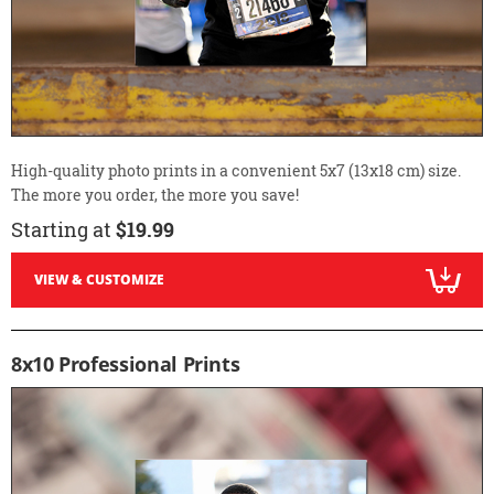
High-quality photo prints in a convenient 5x7 (13x18 cm) size.
The more you order, the more you save!
Starting at
$19.99
VIEW & CUSTOMIZE
8x10 Professional Prints