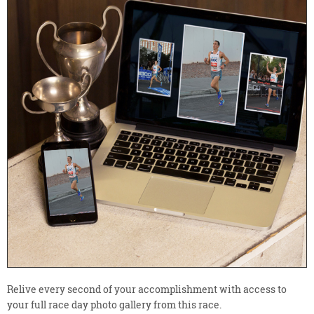
Relive every second of your accomplishment with access to
your full race day photo gallery from this race.