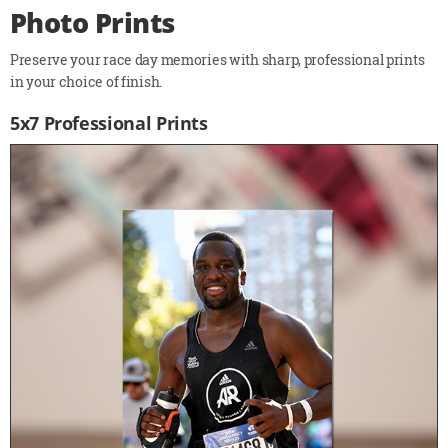
Photo Prints
Preserve your race day memories with sharp, professional prints
in your choice of finish.
5x7 Professional Prints