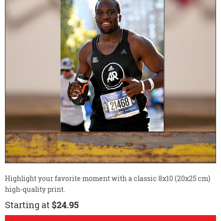
Highlight your favorite moment with a classic 8x10 (20x25 cm)
high-quality print.
Starting at
$24.95