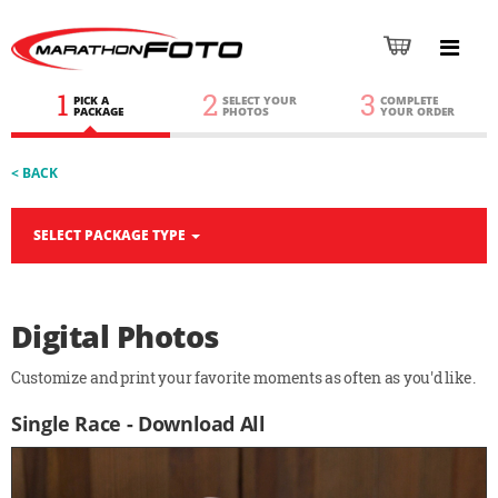
1
2
3
PICK A
SELECT YOUR
COMPLETE
PACKAGE
PHOTOS
YOUR ORDER
< BACK
SELECT PACKAGE TYPE
Digital Photos
Customize and print your favorite moments as often as you'd like.
Single Race - Download All