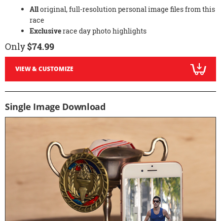
All
original, full-resolution personal image files from this
race
Exclusive
race day photo highlights
Only
$74.99
VIEW & CUSTOMIZE
Single Image Download