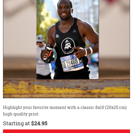
Highlight your favorite moment with a classic 8x10 (20x25 cm)
high-quality print.
Starting at
$24.95