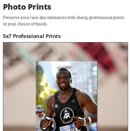
Photo Prints
Preserve your race day memories with sharp, professional prints
in your choice of finish.
5x7 Professional Prints