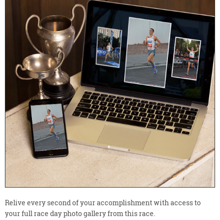
Relive every second of your accomplishment with access to
your full race day photo gallery from this race.