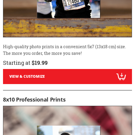
High-quality photo prints in a convenient 5x7 (13x18 cm) size.
The more you order, the more you save!
Starting at
$19.99
VIEW & CUSTOMIZE
8x10 Professional Prints