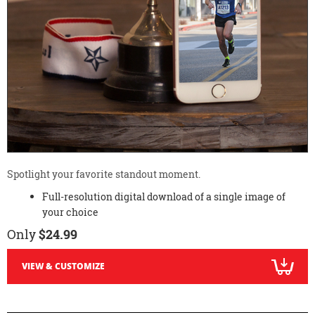
Spotlight your favorite standout moment.
Full-resolution digital download of a single image of
your choice
Only
$24.99
VIEW & CUSTOMIZE