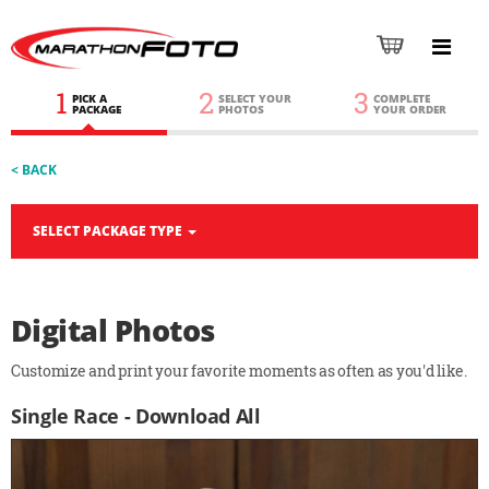
1
2
3
PICK A
SELECT YOUR
COMPLETE
PACKAGE
PHOTOS
YOUR ORDER
< BACK
SELECT PACKAGE TYPE
Digital Photos
Customize and print your favorite moments as often as you'd like.
Single Race - Download All