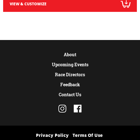
VIEW & CUSTOMIZE
About
Upcoming Events
Race Directors
Feedback
Contact Us
Privacy Policy
Terms Of Use