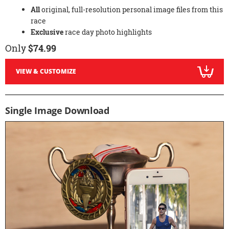
All
original, full-resolution personal image files from this
race
Exclusive
race day photo highlights
Only
$74.99
VIEW & CUSTOMIZE
Single Image Download