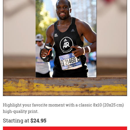
Highlight your favorite moment with a classic 8x10 (20x25 cm)
high-quality print.
Starting at
$24.95