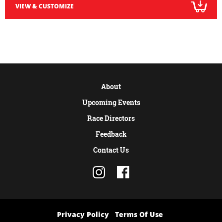
VIEW & CUSTOMIZE
About
Upcoming Events
Race Directors
Feedback
Contact Us
Privacy Policy
Terms Of Use