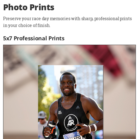
Photo Prints
Preserve your race day memories with sharp, professional prints
in your choice of finish.
5x7 Professional Prints