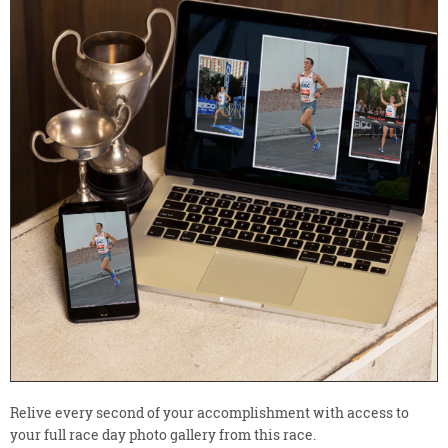
Relive every second of your accomplishment with access to
your full race day photo gallery from this race.