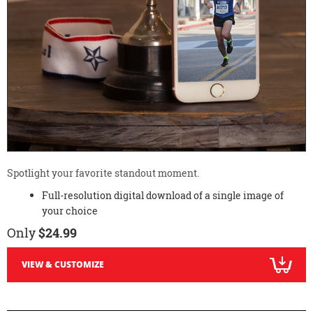
Spotlight your favorite standout moment.
Full-resolution digital download of a single image of
your choice
Only
$24.99
VIEW & CUSTOMIZE