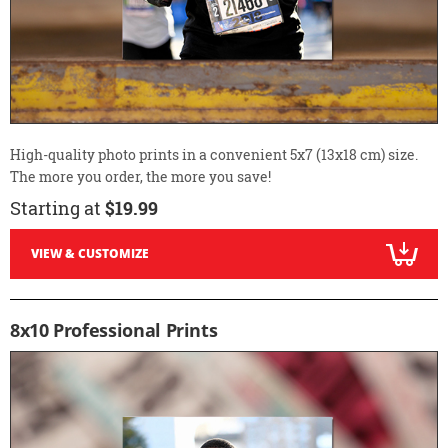
High-quality photo prints in a convenient 5x7 (13x18 cm) size.
The more you order, the more you save!
Starting at
$19.99
VIEW & CUSTOMIZE
8x10 Professional Prints