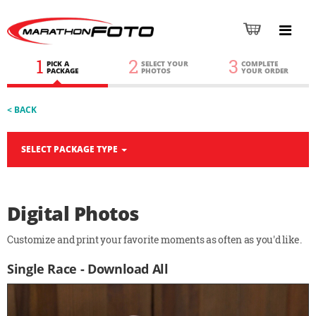
1
2
3
PICK A
SELECT YOUR
COMPLETE
PACKAGE
PHOTOS
YOUR ORDER
< BACK
SELECT PACKAGE TYPE
Digital Photos
Customize and print your favorite moments as often as you'd like.
Single Race - Download All