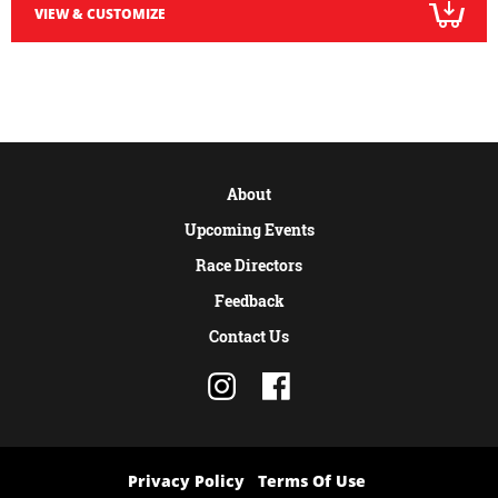
VIEW & CUSTOMIZE
About
Upcoming Events
Race Directors
Feedback
Contact Us
Privacy Policy
Terms Of Use