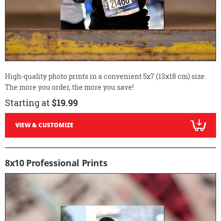
High-quality photo prints in a convenient 5x7 (13x18 cm) size.
The more you order, the more you save!
Starting at
$19.99
VIEW & CUSTOMIZE
8x10 Professional Prints