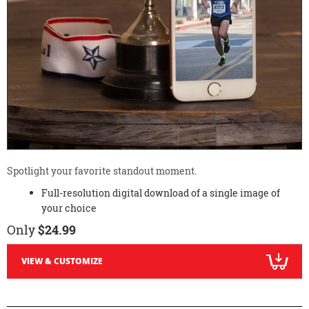
Spotlight your favorite standout moment.
Full-resolution digital download of a single image of
your choice
Only
$24.99
VIEW & CUSTOMIZE