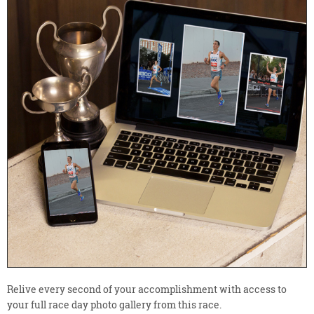
Relive every second of your accomplishment with access to
your full race day photo gallery from this race.