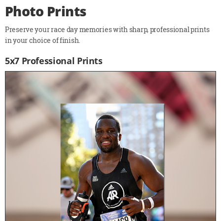
Photo Prints
Preserve your race day memories with sharp, professional prints
in your choice of finish.
5x7 Professional Prints