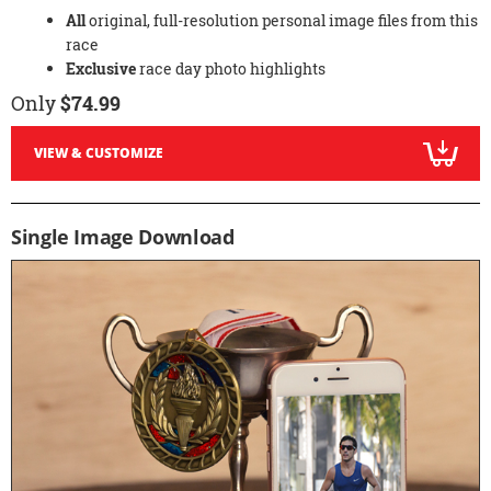
All
original, full-resolution personal image files from this
race
Exclusive
race day photo highlights
Only
$74.99
VIEW & CUSTOMIZE
Single Image Download