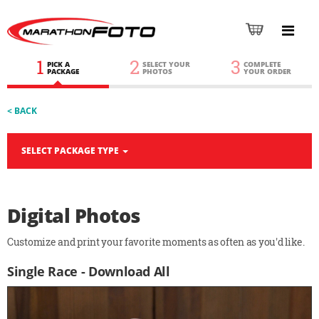
1
2
3
PICK A
SELECT YOUR
COMPLETE
PACKAGE
PHOTOS
YOUR ORDER
< BACK
SELECT PACKAGE TYPE
Digital Photos
Customize and print your favorite moments as often as you'd like.
Single Race - Download All