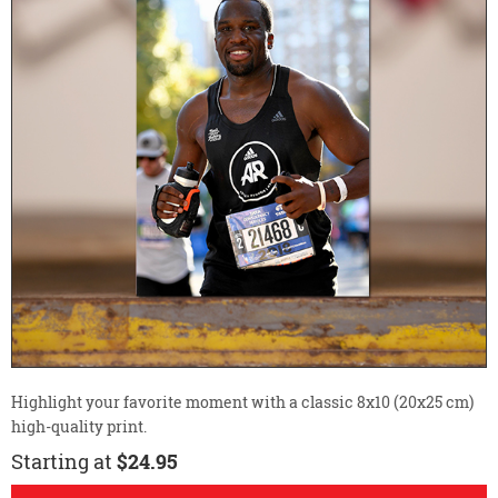
Highlight your favorite moment with a classic 8x10 (20x25 cm)
high-quality print.
Starting at
$24.95