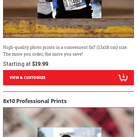
High-quality photo prints in a convenient 5x7 (13x18 cm) size.
The more you order, the more you save!
Starting at
$19.99
VIEW & CUSTOMIZE
8x10 Professional Prints