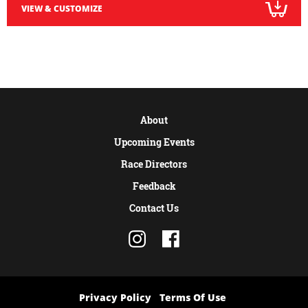
VIEW & CUSTOMIZE
About
Upcoming Events
Race Directors
Feedback
Contact Us
Privacy Policy
Terms Of Use