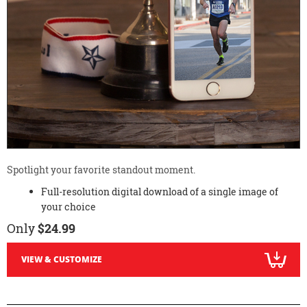
Spotlight your favorite standout moment.
Full-resolution digital download of a single image of
your choice
Only
$24.99
VIEW & CUSTOMIZE