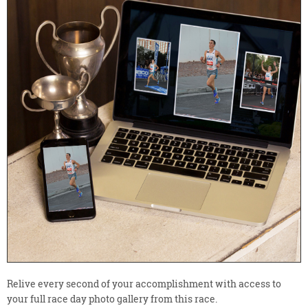
Relive every second of your accomplishment with access to
your full race day photo gallery from this race.