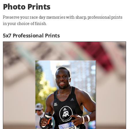
Photo Prints
Preserve your race day memories with sharp, professional prints
in your choice of finish.
5x7 Professional Prints