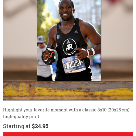
Highlight your favorite moment with a classic 8x10 (20x25 cm)
high-quality print.
Starting at
$24.95