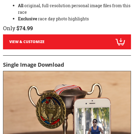
All
original, full-resolution personal image files from this
race
Exclusive
race day photo highlights
Only
$74.99
VIEW & CUSTOMIZE
Single Image Download