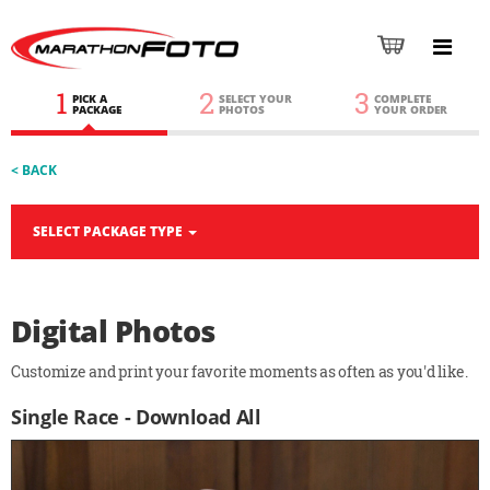
1
2
3
PICK A
SELECT YOUR
COMPLETE
PACKAGE
PHOTOS
YOUR ORDER
< BACK
SELECT PACKAGE TYPE
Digital Photos
Customize and print your favorite moments as often as you'd like.
Single Race - Download All