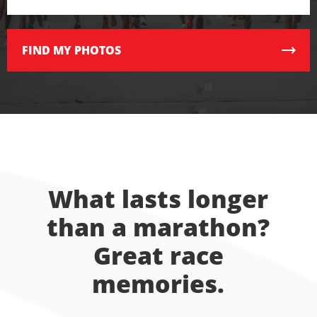
FIND
MY PHOTOS
What lasts longer
than a marathon?
Great race
memories.