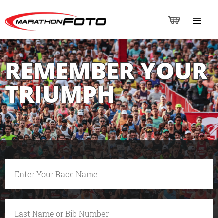
REMEMBER YOUR
TRIUMPH