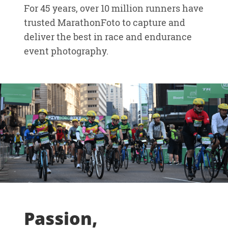
For 45 years, over 10 million runners have
trusted MarathonFoto to capture and
deliver the best in race and endurance
event photography.
Passion,