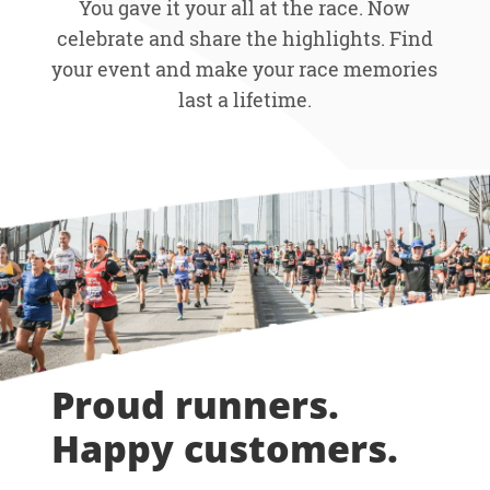
You gave it your all at the race. Now
celebrate and share the highlights. Find
your event and make your race memories
last a lifetime.
Proud runners.
Happy customers.