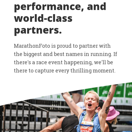
performance, and
world-class
partners.
MarathonFoto is proud to partner with
the biggest and best names in running. If
there's a race event happening, we'll be
there to capture every thrilling moment.