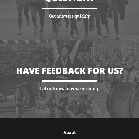
Get answers quickly
VIEW MORE
HAVE FEEDBACK FOR US?
Let us know how we're doing.
CONTACT US
About