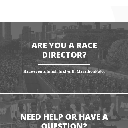
ARE YOU A RACE
DIRECTOR?
Race events finish first with MarathonFoto.
GET STARTED
NEED HELP OR HAVE A
QUESTION?