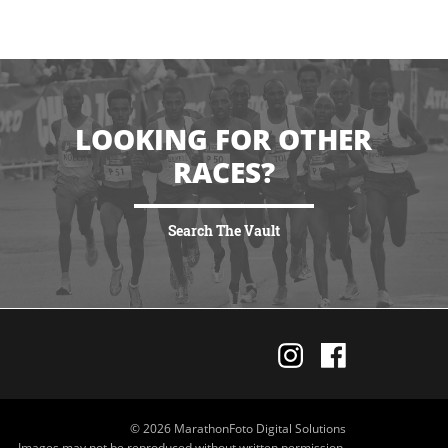
LOOKING FOR OTHER
RACES?
Search The Vault
VIEW MORE
© 2026 MarathonFoto Digital Solutions
Images may not be reproduced without written permission.