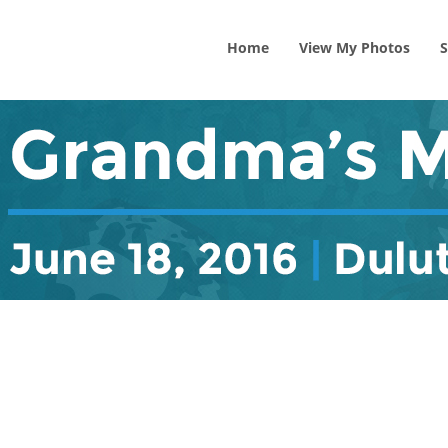
Home
View
My
Photos
S