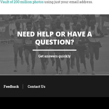
Vault of 200 million photos
using just your email address.
NEED HELP OR HAVE A
QUESTION?
Get answers quickly
VIEW MORE
Feedback
Contact Us