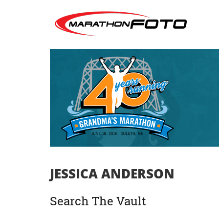
JESSICA ANDERSON
Search The Vault