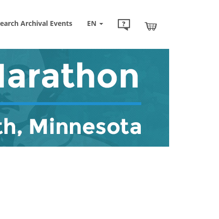
earch Archival Events
EN