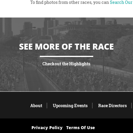
To find photos from other races, you can
Search Our 
SEE MORE OF THE RACE
Checkout the Highlights
VIEW HIGHLIGHTS
About
Upcoming Events
Race Directors
Privacy Policy
Terms Of Use