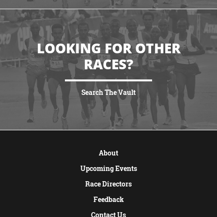
LOOKING FOR OTHER
RACES?
Search The Vault
VIEW MORE
About
Upcoming Events
Race Directors
Feedback
Contact Us