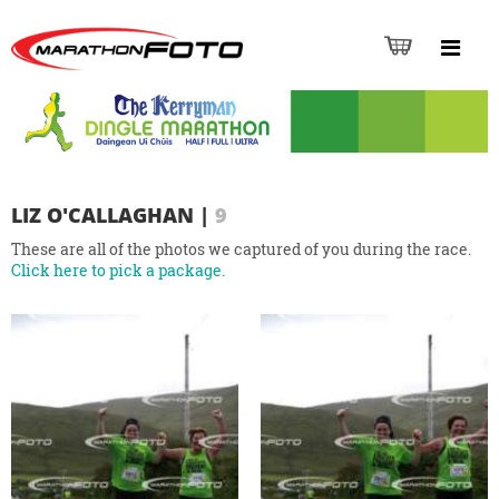
LIZ O'CALLAGHAN
|
9
These are all of the photos we captured of you during the race.
Click here to pick a package.