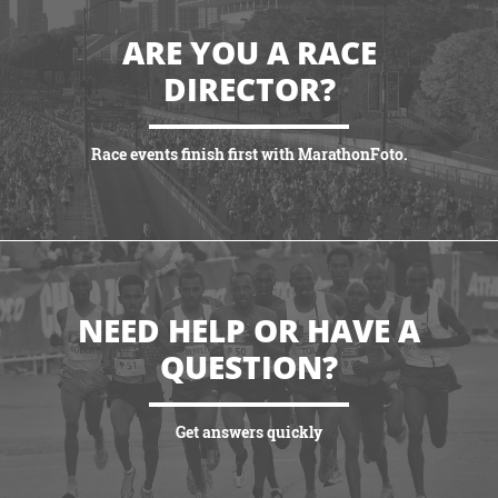
ARE YOU A RACE
DIRECTOR?
Race events finish first with MarathonFoto.
VIEW PARTNERSHIPS
NEED HELP OR HAVE A
QUESTION?
Get answers quickly
VIEW MORE