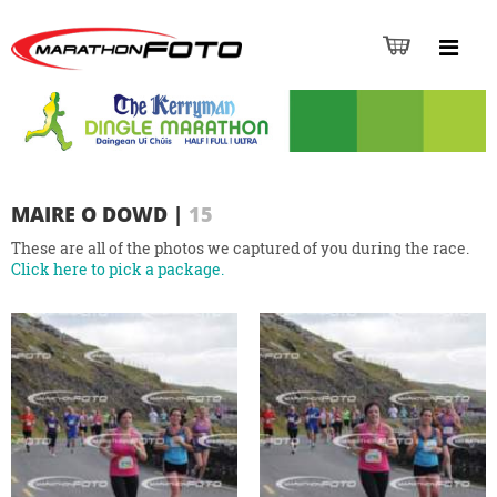
MAIRE O DOWD
|
15
These are all of the photos we captured of you during the race.
Click here to pick a package.