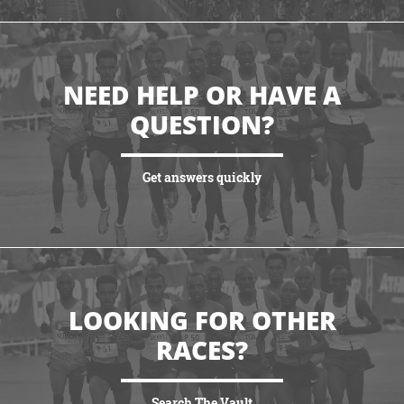
NEED HELP OR HAVE A
QUESTION?
Get answers quickly
VIEW MORE
LOOKING FOR OTHER
RACES?
Search The Vault