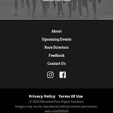
VIEW MORE
About
Upcoming Events
Race Directors
Feedback
Contact Us
Privacy Policy
Terms Of Use
© 2026 MarathonFoto Digital Solutions
Images may not be reproduced without written permission.
web-retai000040