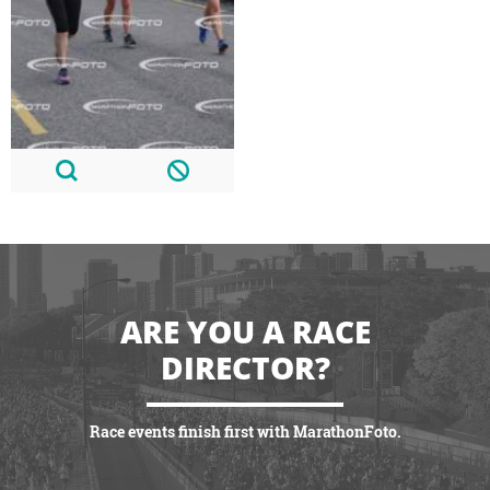
ARE YOU A RACE
DIRECTOR?
Race events finish first with MarathonFoto.
VIEW PARTNERSHIPS