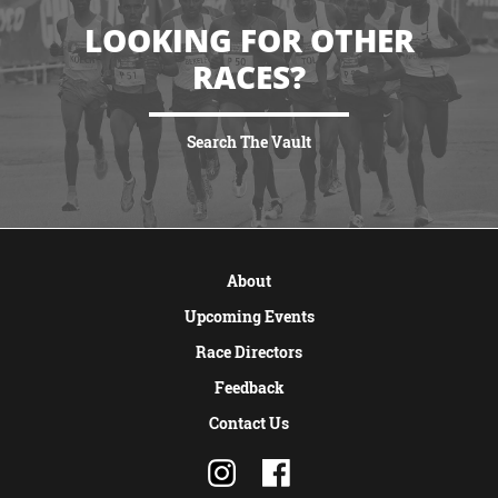
LOOKING FOR OTHER
RACES?
Search The Vault
VIEW MORE
About
Upcoming Events
Race Directors
Feedback
Contact Us