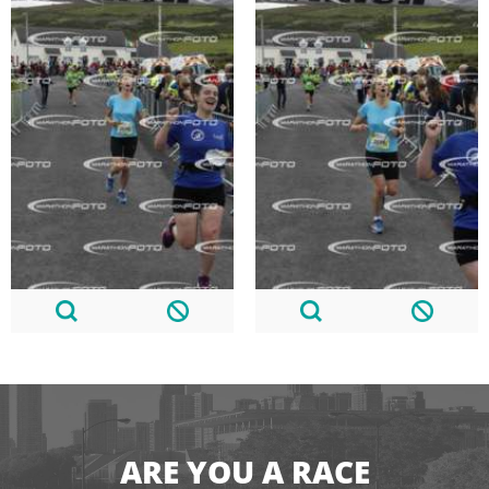
ARE YOU A RACE