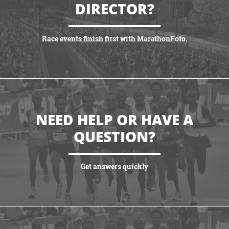
DIRECTOR?
Race events finish first with MarathonFoto.
VIEW PARTNERSHIPS
NEED HELP OR HAVE A
QUESTION?
Get answers quickly
VIEW MORE