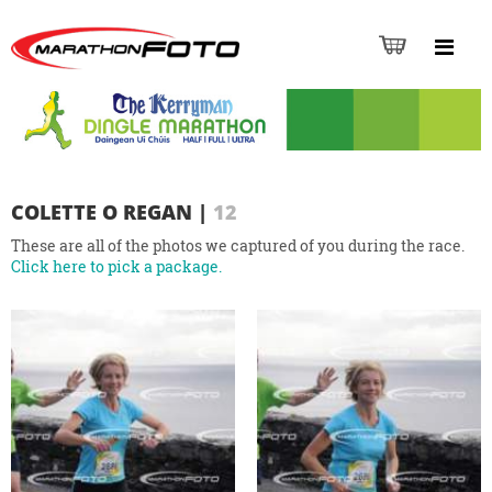
COLETTE O REGAN
|
12
These are all of the photos we captured of you during the race.
Click here to pick a package.