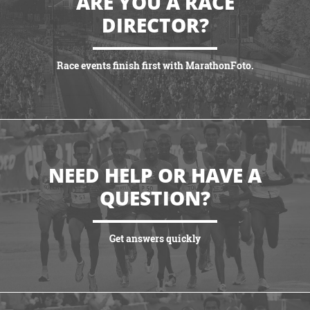
ARE YOU A RACE
DIRECTOR?
Race events finish first with MarathonFoto.
VIEW PARTNERSHIPS
NEED HELP OR HAVE A
QUESTION?
Get answers quickly
VIEW MORE