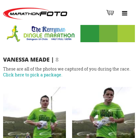
VANESSA MEADE
|
8
These are all of the photos we captured of you during the race.
Click here to pick a package.