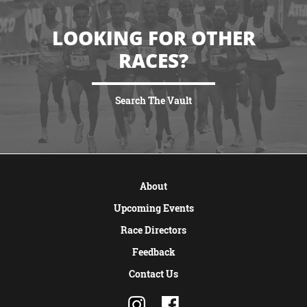
LOOKING FOR OTHER
RACES?
Search The Vault
VIEW MORE
About
Upcoming Events
Race Directors
Feedback
Contact Us