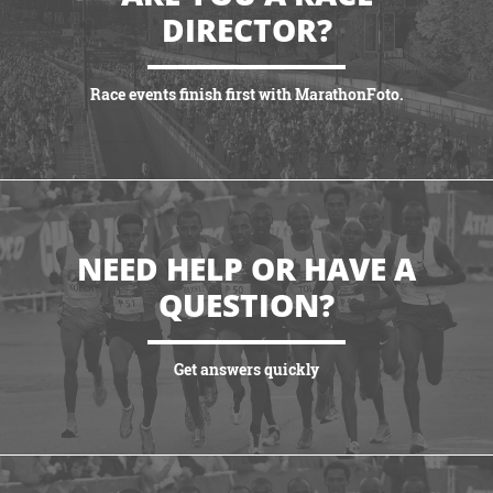
DIRECTOR?
Race events finish first with MarathonFoto.
VIEW PARTNERSHIPS
NEED HELP OR HAVE A
QUESTION?
Get answers quickly
VIEW MORE