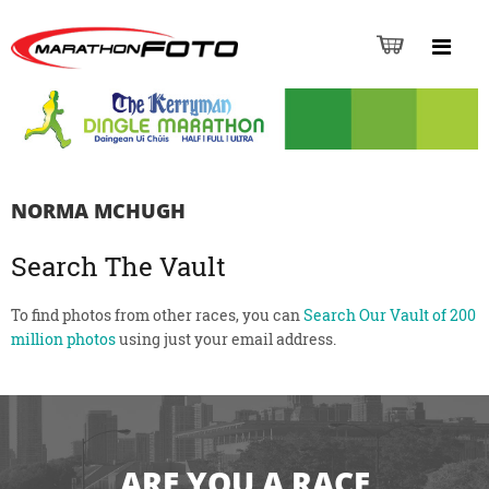
NORMA MCHUGH
Search The Vault
To find photos from other races, you can
Search Our Vault of 200
million photos
using just your email address.
ARE YOU A RACE