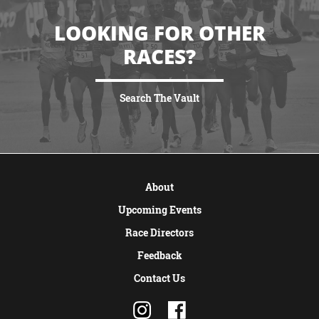
LOOKING FOR OTHER
RACES?
Search The Vault
VIEW MORE
About
Upcoming Events
Race Directors
Feedback
Contact Us