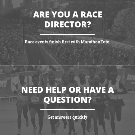
ARE YOU A RACE
DIRECTOR?
Race events finish first with MarathonFoto.
VIEW PARTNERSHIPS
NEED HELP OR HAVE A
QUESTION?
Get answers quickly
VIEW MORE