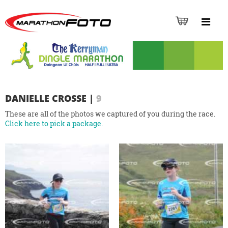
DANIELLE CROSSE
|
9
These are all of the photos we captured of you during the race.
Click here to pick a package.