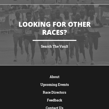
LOOKING FOR OTHER
RACES?
Search The Vault
VIEW MORE
About
Upcoming Events
Race Directors
Feedback
Contact Us