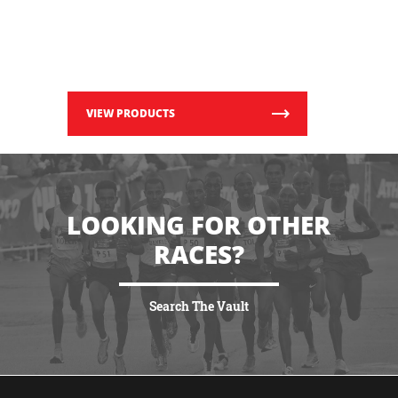
VIEW PRODUCTS
LOOKING FOR OTHER
RACES?
Search The Vault
VIEW MORE