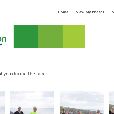
Home
View
My
Photos
S
f you during the race.