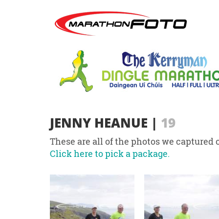
JENNY HEANUE
|
19
These are all of the photos we captured o
Click here to pick a package.