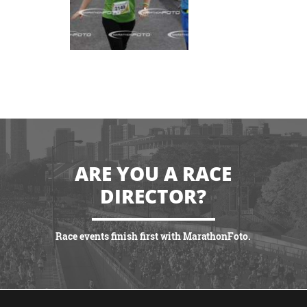
ARE YOU A RACE
DIRECTOR?
Race events finish first with MarathonFoto.
VIEW PARTNERSHIPS