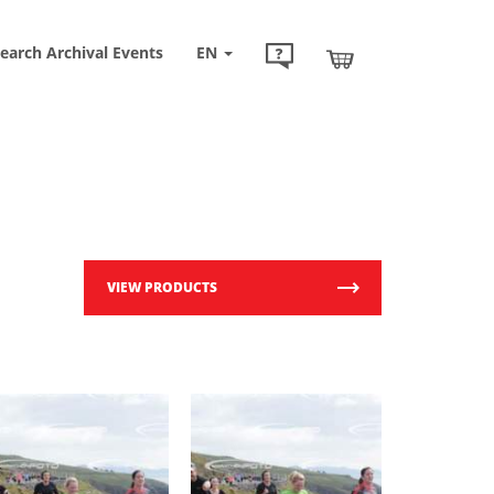
earch Archival Events
EN
VIEW PRODUCTS