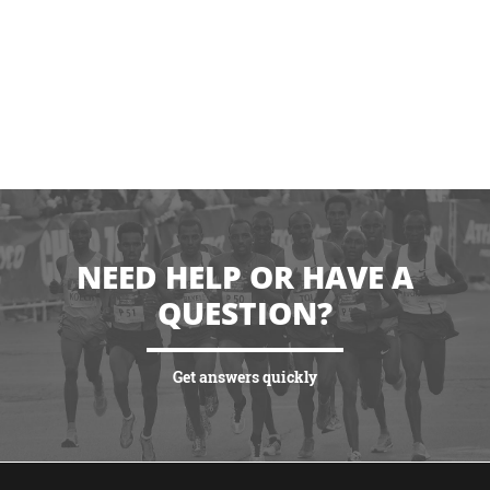
NEED HELP OR HAVE A
QUESTION?
Get answers quickly
VIEW MORE