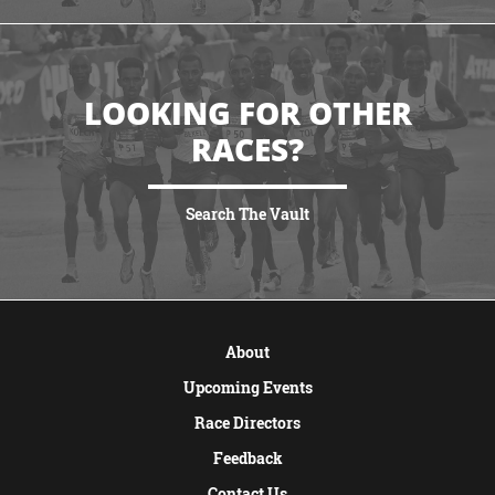
LOOKING FOR OTHER
RACES?
Search The Vault
VIEW MORE
About
Upcoming Events
Race Directors
Feedback
Contact Us