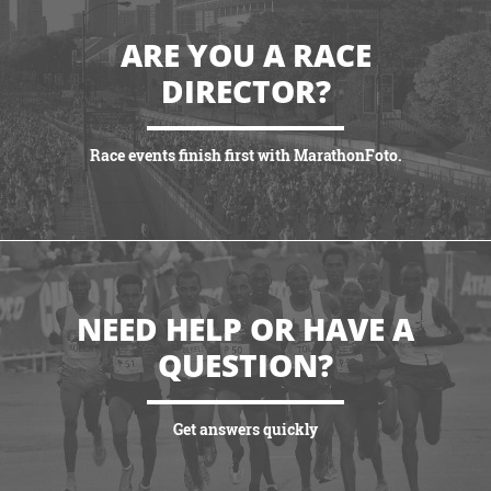
ARE YOU A RACE
DIRECTOR?
Race events finish first with MarathonFoto.
VIEW PARTNERSHIPS
NEED HELP OR HAVE A
QUESTION?
Get answers quickly
VIEW MORE