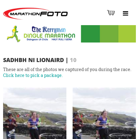
SADHBH NI LIONAIRD
|
10
These are all of the photos we captured of you during the race.
Click here to pick a package.