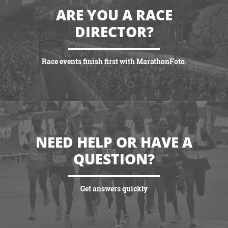
ARE YOU A RACE
DIRECTOR?
Race events finish first with MarathonFoto.
VIEW PARTNERSHIPS
NEED HELP OR HAVE A
QUESTION?
Get answers quickly
VIEW MORE