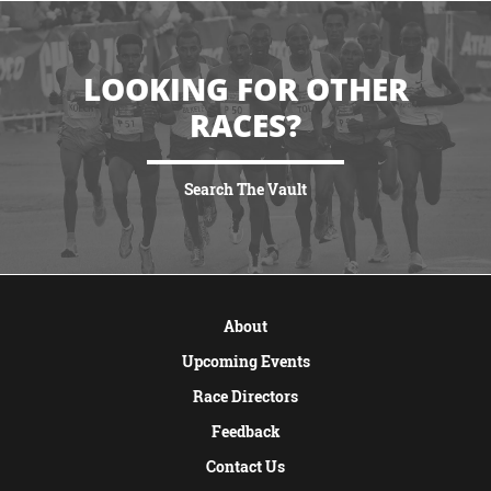
LOOKING FOR OTHER
RACES?
Search The Vault
VIEW MORE
About
Upcoming Events
Race Directors
Feedback
Contact Us