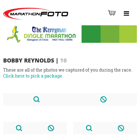
BOBBY REYNOLDS
|
10
These are all of the photos we captured of you during the race.
Click here to pick a package.