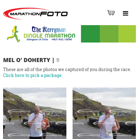
MEL O' DOHERTY
|
9
These are all of the photos we captured of you during the race.
Click here to pick a package.