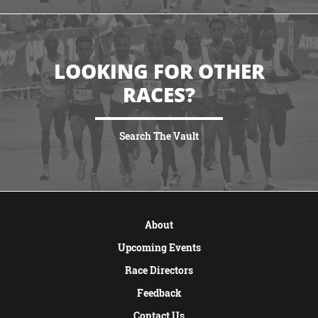
LOOKING FOR OTHER
RACES?
Search The Vault
VIEW MORE
About
Upcoming Events
Race Directors
Feedback
Contact Us