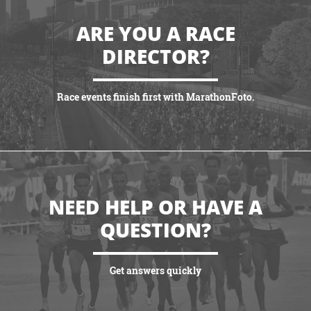
ARE YOU A RACE
DIRECTOR?
Race events finish first with MarathonFoto.
VIEW PARTNERSHIPS
NEED HELP OR HAVE A
QUESTION?
Get answers quickly
VIEW MORE