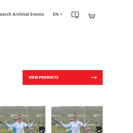
earch Archival Events
EN
VIEW PRODUCTS