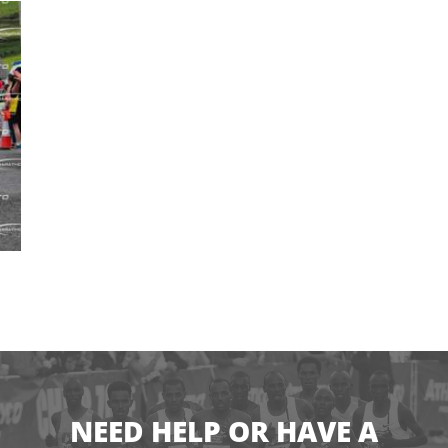
NEED HELP OR HAVE A