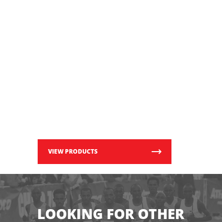
VIEW PRODUCTS
LOOKING FOR OTHER