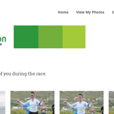
Home
View
My
Photos
S
f you during the race.