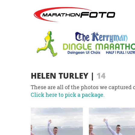
HELEN TURLEY
|
14
These are all of the photos we captured o
Click here to pick a package.