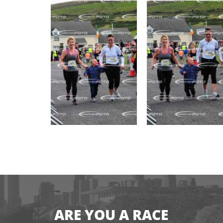
ARE YOU A RACE