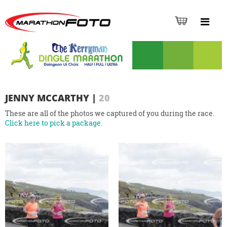
JENNY MCCARTHY
|
20
These are all of the photos we captured of you during the race.
Click here to pick a package.