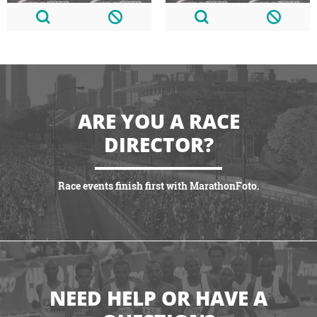
ARE YOU A RACE
DIRECTOR?
Race events finish first with MarathonFoto.
VIEW PARTNERSHIPS
NEED HELP OR HAVE A