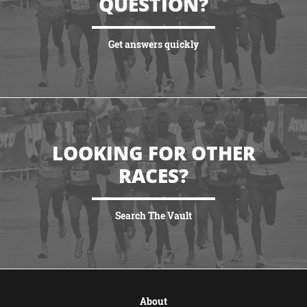
QUESTION?
Get answers quickly
VIEW MORE
LOOKING FOR OTHER
RACES?
Search The Vault
VIEW MORE
About