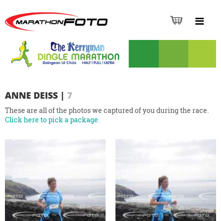
ANNE DEISS
|
7
These are all of the photos we captured of you during the race.
Click here to pick a package.