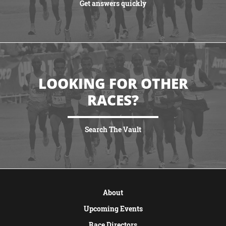
Get answers quickly
VIEW MORE
LOOKING FOR OTHER
RACES?
Search The Vault
VIEW MORE
About
Upcoming Events
Race Directors