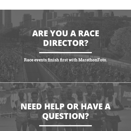
ARE YOU A RACE
DIRECTOR?
Race events finish first with MarathonFoto.
VIEW PARTNERSHIPS
NEED HELP OR HAVE A
QUESTION?