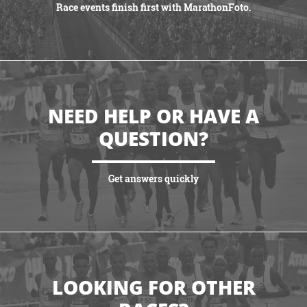
Race events finish first with MarathonFoto.
VIEW PARTNERSHIPS
NEED HELP OR HAVE A
QUESTION?
Get answers quickly
VIEW MORE
LOOKING FOR OTHER