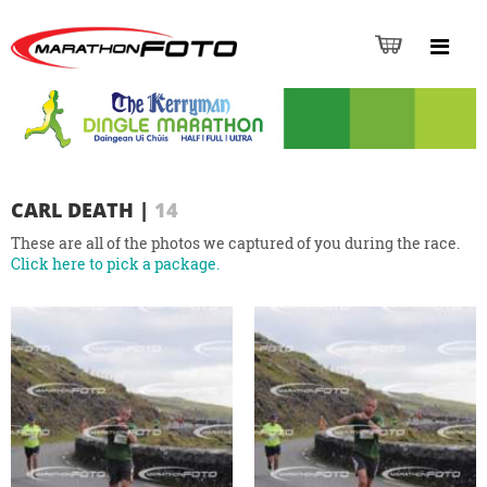
CARL DEATH
|
14
These are all of the photos we captured of you during the race.
Click here to pick a package.