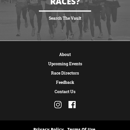
RACES?
Search The Vault
VIEW MORE
About
Upcoming Events
Race Directors
Feedback
Contact Us
Privacy Policy
Terms Of Use