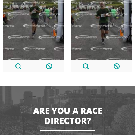
ARE YOU A RACE
DIRECTOR?