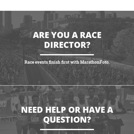
ARE YOU A RACE
DIRECTOR?
Race events finish first with MarathonFoto.
VIEW PARTNERSHIPS
NEED HELP OR HAVE A
QUESTION?