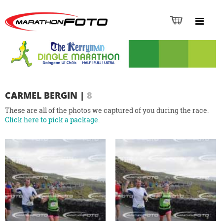
CARMEL BERGIN
|
8
These are all of the photos we captured of you during the race.
Click here to pick a package.