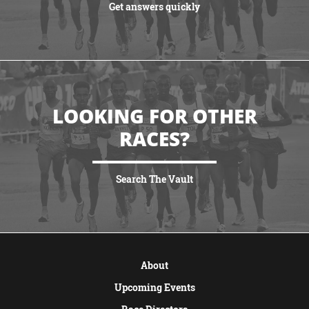
Get answers quickly
VIEW MORE
LOOKING FOR OTHER
RACES?
Search The Vault
VIEW MORE
About
Upcoming Events