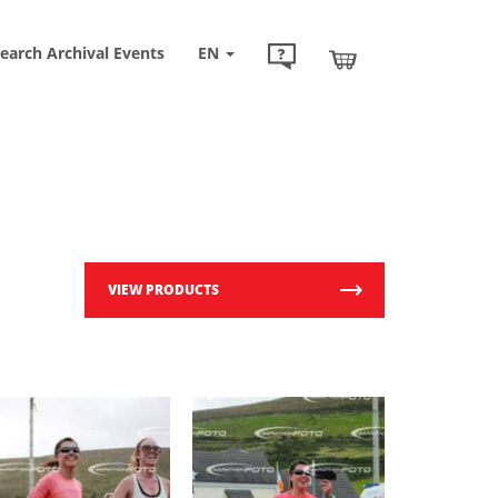
earch Archival Events
EN
VIEW PRODUCTS