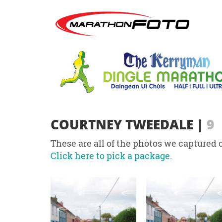
COURTNEY TWEEDALE
|
9
These are all of the photos we captured o
Click here to pick a package.