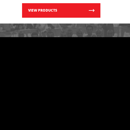
VIEW PRODUCTS
LOOKING FOR OTHER
RACES?
Search The Vault
VIEW MORE