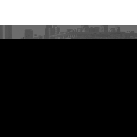
ARE YOU A RACE
DIRECTOR?
Race events finish first with MarathonFoto.
VIEW PARTNERSHIPS
About
Upcoming Events
Race Directors