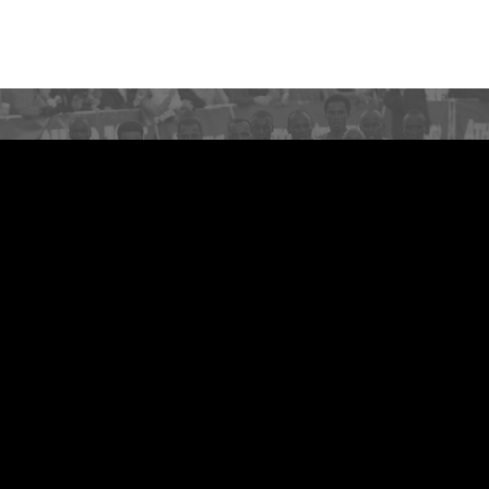
NEED HELP OR HAVE A
QUESTION?
Get answers quickly
VIEW MORE
Feedback
Contact Us