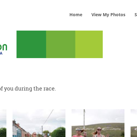
Home
View
My
Photos
S
f you during the race.