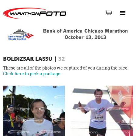
BOLDIZSAR LASSU
|
32
These are all of the photos we captured of you during the race.
Click here to pick a package.