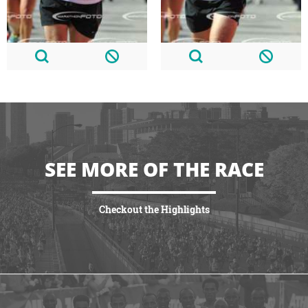
SEE MORE OF THE RACE
Checkout the Highlights
VIEW HIGHLIGHTS