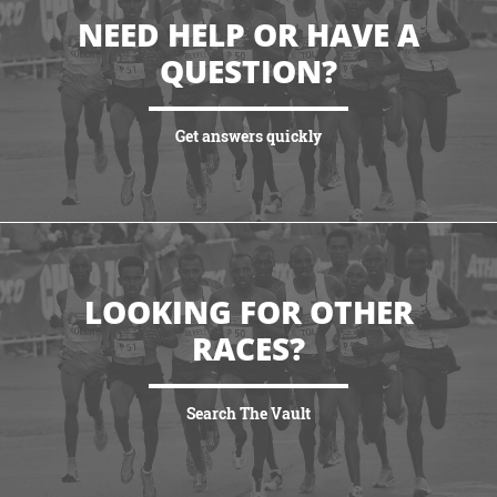
NEED HELP OR HAVE A
QUESTION?
Get answers quickly
VIEW MORE
LOOKING FOR OTHER
RACES?
Search The Vault
VIEW MORE