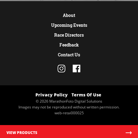
About
Upcoming Events
Race Directors
Feedback
Contact Us
Privacy Policy
Terms Of Use
© 2026 MarathonFoto Digital Solutions
Images may not be reproduced without written permission.
web-retai000025
VIEW PRODUCTS