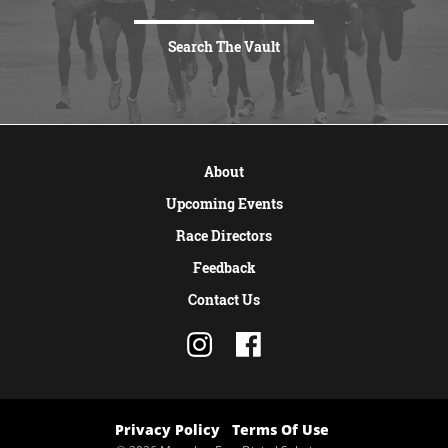
Search The Vault
VIEW MORE
About
Upcoming Events
Race Directors
Feedback
Contact Us
Privacy Policy
Terms Of Use