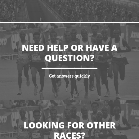
VIEW HIGHLIGHTS
NEED HELP OR HAVE A
QUESTION?
Get answers quickly
VIEW MORE
LOOKING FOR OTHER
RACES?