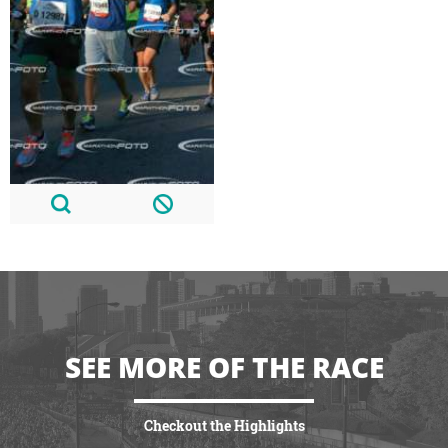
SEE MORE OF THE RACE
Checkout the Highlights