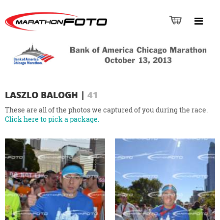
LASZLO BALOGH
|
41
These are all of the photos we captured of you during the race.
Click here to pick a package.