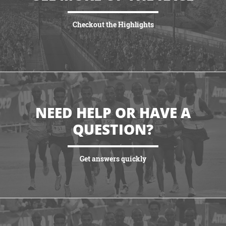
Checkout the Highlights
VIEW HIGHLIGHTS
NEED HELP OR HAVE A
QUESTION?
Get answers quickly
VIEW MORE