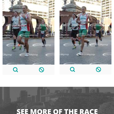
SEE MORE OF THE RACE