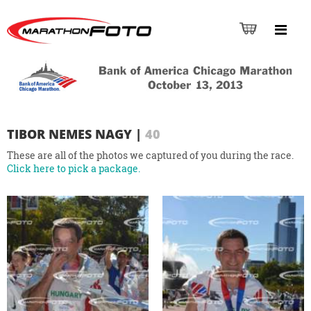
TIBOR NEMES NAGY
|
40
These are all of the photos we captured of you during the race.
Click here to pick a package.