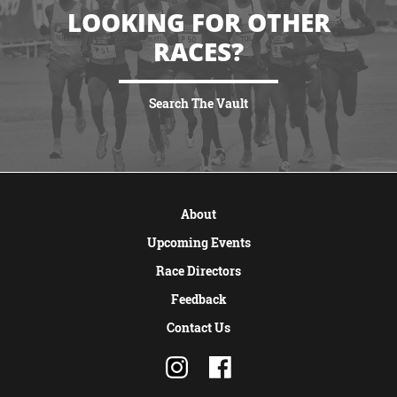
LOOKING FOR OTHER
RACES?
Search The Vault
VIEW MORE
About
Upcoming Events
Race Directors
Feedback
Contact Us