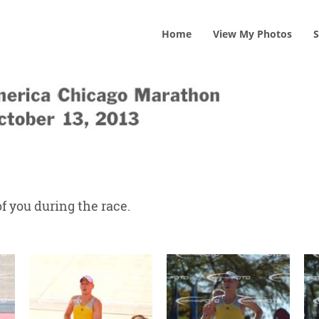
Home
View
My
Photos
S
f you during the race.