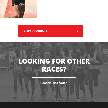
VIEW PRODUCTS
LOOKING FOR OTHER
RACES?
Search The Vault
VIEW MORE