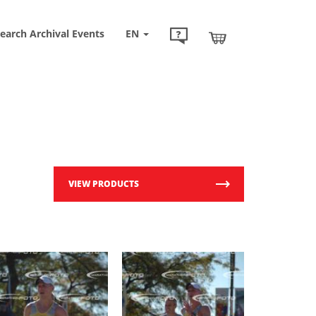
earch Archival Events
EN
VIEW PRODUCTS