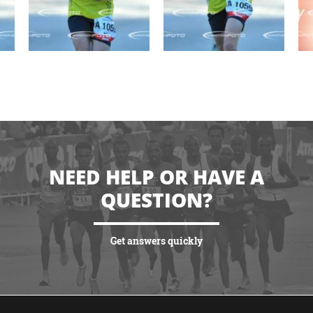
NEED HELP OR HAVE A
QUESTION?
Get answers quickly
VIEW MORE