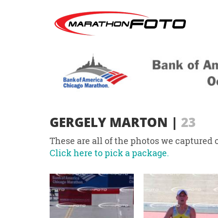
GERGELY MARTON
|
23
These are all of the photos we captured o
Click here to pick a package.