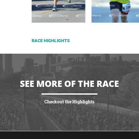
RACE HIGHLIGHTS
SEE MORE OF THE RACE
Checkout the Highlights
VIEW HIGHLIGHTS