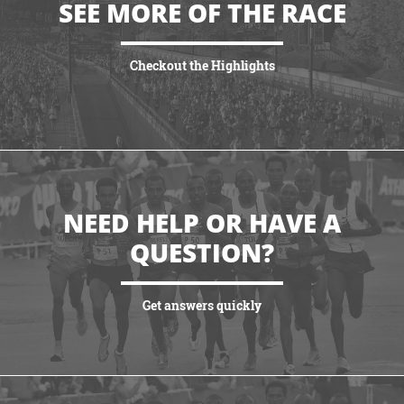
SEE MORE OF THE RACE
Checkout the Highlights
VIEW HIGHLIGHTS
NEED HELP OR HAVE A
QUESTION?
Get answers quickly
VIEW MORE