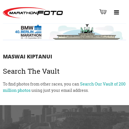
MASWAI KIPTANUI
Search The Vault
To find photos from other races, you can
Search Our Vault of 200
million photos
using just your email address.