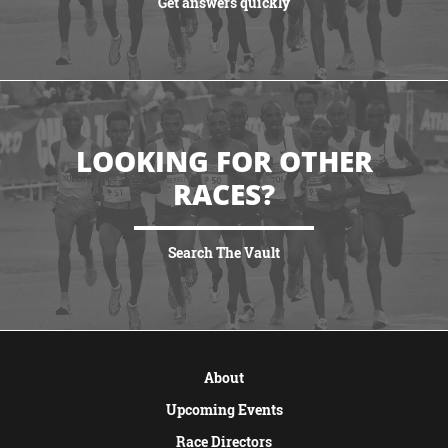
Get answers quickly
VIEW MORE
LOOKING FOR OTHER
RACES?
Search The Vault
VIEW MORE
About
Upcoming Events
Race Directors