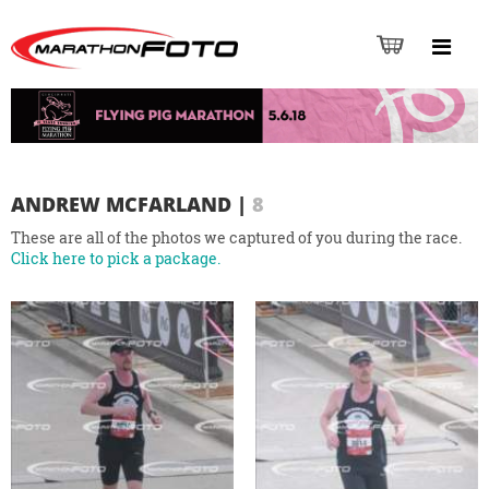
ANDREW MCFARLAND
|
8
These are all of the photos we captured of you during the race.
Click here to pick a package.