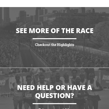
SEE MORE OF THE RACE
Checkout the Highlights
VIEW HIGHLIGHTS
NEED HELP OR HAVE A
QUESTION?