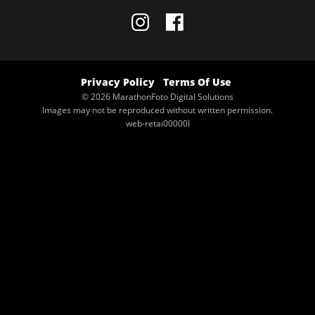
Privacy Policy
Terms Of Use
© 2026 MarathonFoto Digital Solutions
Images may not be reproduced without written permission.
web-retai00000I