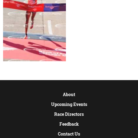
About
Upcoming Events
Race Directors
Feedback
Contact Us