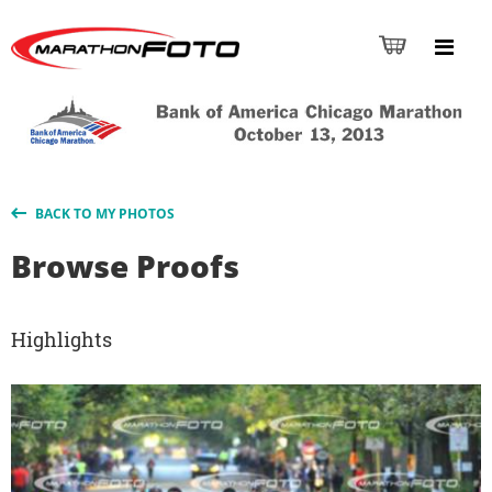
BACK TO MY PHOTOS
Browse Proofs
Highlights