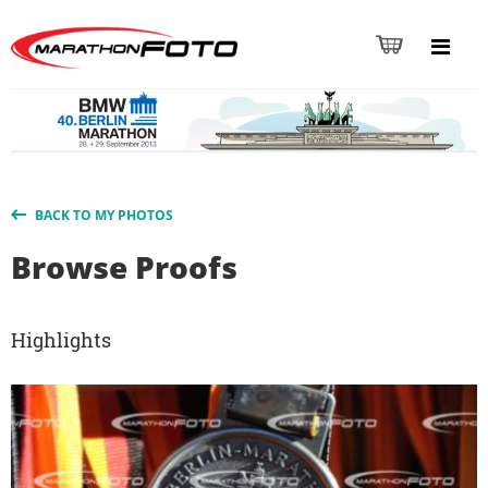
BACK TO MY PHOTOS
Browse Proofs
Highlights