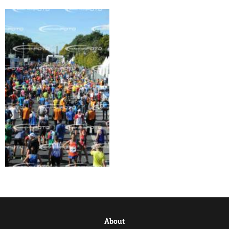
About