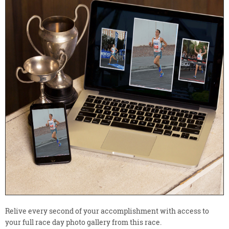
Relive every second of your accomplishment with access to
your full race day photo gallery from this race.