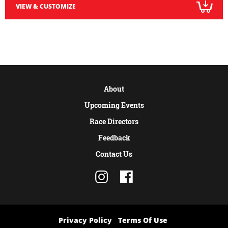
VIEW & CUSTOMIZE
About
Upcoming Events
Race Directors
Feedback
Contact Us
Privacy Policy
Terms Of Use