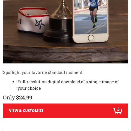
Spotlight your favorite standout moment.
Full-resolution digital download of a single image of
your choice
Only
$24.99
VIEW & CUSTOMIZE