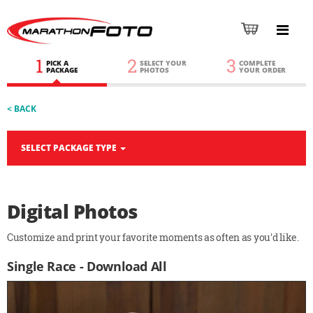
1
2
3
PICK A
SELECT YOUR
COMPLETE
PACKAGE
PHOTOS
YOUR ORDER
< BACK
SELECT PACKAGE TYPE
Digital Photos
Customize and print your favorite moments as often as you'd like.
Single Race - Download All