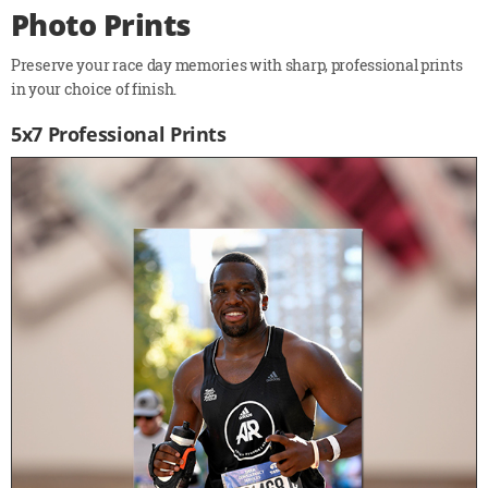
Photo Prints
Preserve your race day memories with sharp, professional prints
in your choice of finish.
5x7 Professional Prints