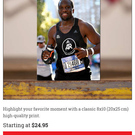
Highlight your favorite moment with a classic 8x10 (20x25 cm)
high-quality print.
Starting at
$24.95