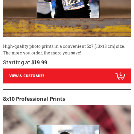
High-quality photo prints in a convenient 5x7 (13x18 cm) size.
The more you order, the more you save!
Starting at
$19.99
VIEW & CUSTOMIZE
8x10 Professional Prints