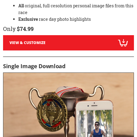
All
original, full-resolution personal image files from this
race
Exclusive
race day photo highlights
Only
$74.99
VIEW & CUSTOMIZE
Single Image Download