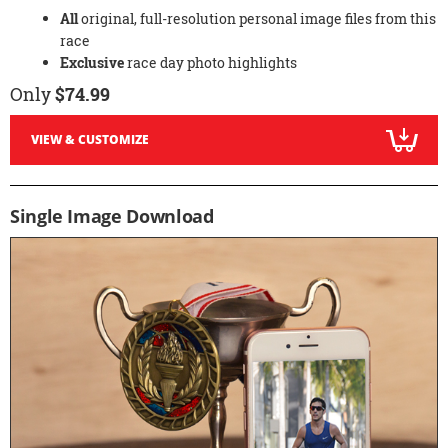
All
original, full-resolution personal image files from this
race
Exclusive
race day photo highlights
Only
$74.99
VIEW & CUSTOMIZE
Single Image Download