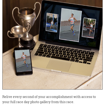
Relive every second of your accomplishment with access to
your full race day photo gallery from this race.