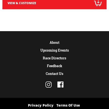
VIEW & CUSTOMIZE
About
Upcoming Events
Race Directors
Feedback
Contact Us
Privacy Policy
Terms Of Use