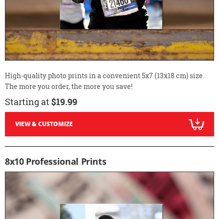
High-quality photo prints in a convenient 5x7 (13x18 cm) size.
The more you order, the more you save!
Starting at
$19.99
VIEW & CUSTOMIZE
8x10 Professional Prints