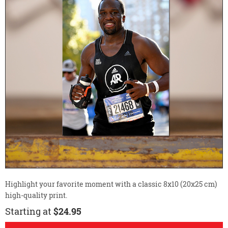
Highlight your favorite moment with a classic 8x10 (20x25 cm)
high-quality print.
Starting at
$24.95