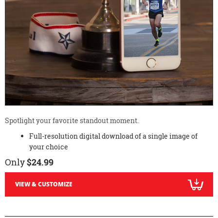
Spotlight your favorite standout moment.
Full-resolution digital download of a single image of
your choice
Only
$24.99
VIEW & CUSTOMIZE