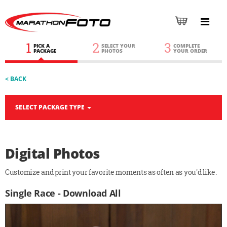
1
2
3
PICK A
SELECT YOUR
COMPLETE
PACKAGE
PHOTOS
YOUR ORDER
< BACK
SELECT PACKAGE TYPE
Digital Photos
Customize and print your favorite moments as often as you'd like.
Single Race - Download All