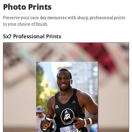
Photo Prints
Preserve your race day memories with sharp, professional prints
in your choice of finish.
5x7 Professional Prints