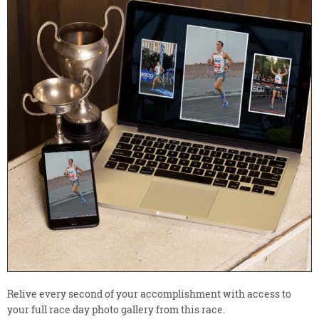
Relive every second of your accomplishment with access to
your full race day photo gallery from this race.