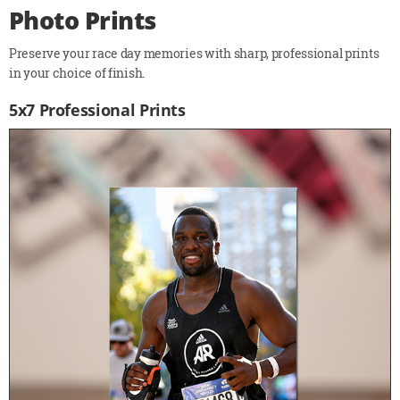
Photo Prints
Preserve your race day memories with sharp, professional prints
in your choice of finish.
5x7 Professional Prints