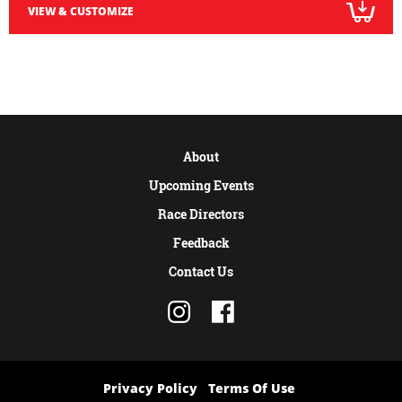
VIEW & CUSTOMIZE
About
Upcoming Events
Race Directors
Feedback
Contact Us
Privacy Policy
Terms Of Use