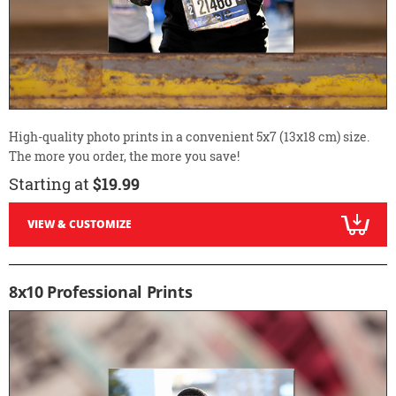
High-quality photo prints in a convenient 5x7 (13x18 cm) size.
The more you order, the more you save!
Starting at
$19.99
VIEW & CUSTOMIZE
8x10 Professional Prints