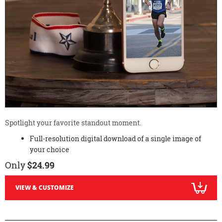
Spotlight your favorite standout moment.
Full-resolution digital download of a single image of
your choice
Only
$24.99
VIEW & CUSTOMIZE