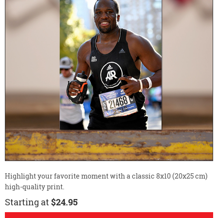
Highlight your favorite moment with a classic 8x10 (20x25 cm)
high-quality print.
Starting at
$24.95