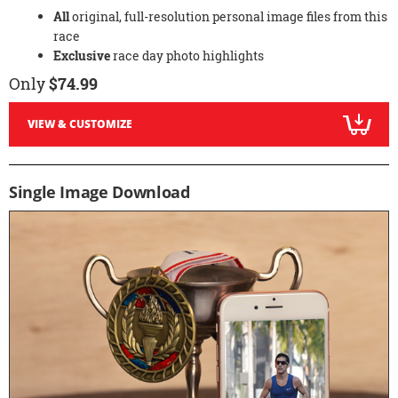
All
original, full-resolution personal image files from this
race
Exclusive
race day photo highlights
Only
$74.99
VIEW & CUSTOMIZE
Single Image Download