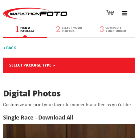
1
2
3
PICK A
SELECT YOUR
COMPLETE
PACKAGE
PHOTOS
YOUR ORDER
< BACK
SELECT PACKAGE TYPE
Digital Photos
Customize and print your favorite moments as often as you'd like.
Single Race - Download All