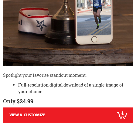
Spotlight your favorite standout moment.
Full-resolution digital download of a single image of
your choice
Only
$24.99
VIEW & CUSTOMIZE