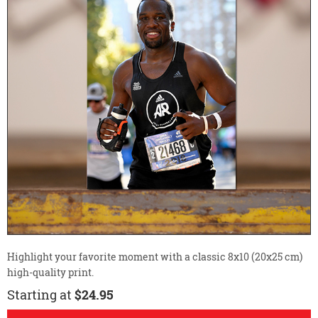
Highlight your favorite moment with a classic 8x10 (20x25 cm)
high-quality print.
Starting at
$24.95