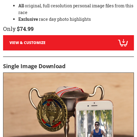
All
original, full-resolution personal image files from this
race
Exclusive
race day photo highlights
Only
$74.99
VIEW & CUSTOMIZE
Single Image Download