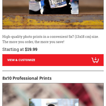
High-quality photo prints in a convenient 5x7 (13x18 cm) size.
The more you order, the more you save!
Starting at
$19.99
VIEW & CUSTOMIZE
8x10 Professional Prints