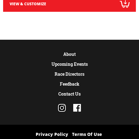
VIEW & CUSTOMIZE
About
Upcoming Events
Race Directors
Feedback
Contact Us
Privacy Policy
Terms Of Use