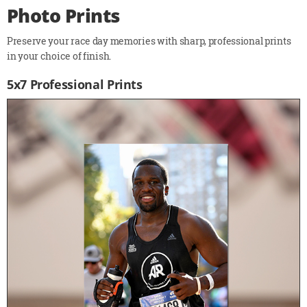
Photo Prints
Preserve your race day memories with sharp, professional prints
in your choice of finish.
5x7 Professional Prints