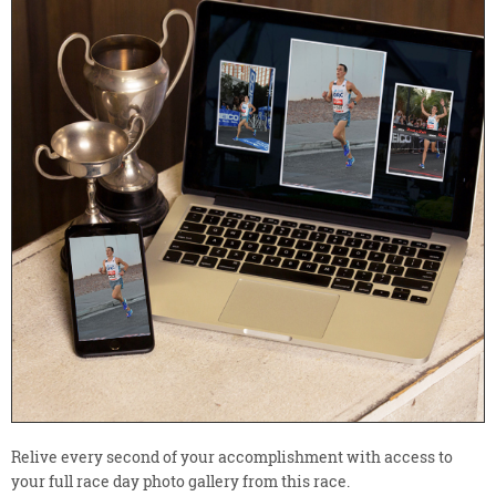
Relive every second of your accomplishment with access to
your full race day photo gallery from this race.