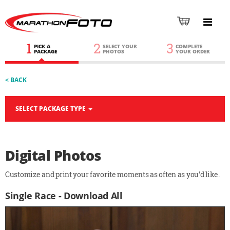
1
2
3
PICK A
SELECT YOUR
COMPLETE
PACKAGE
PHOTOS
YOUR ORDER
< BACK
SELECT PACKAGE TYPE
Digital Photos
Customize and print your favorite moments as often as you'd like.
Single Race - Download All