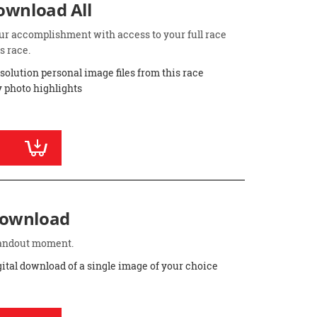
Download All
ur accomplishment with access to your full race
s race.
esolution personal image files from this race
 photo highlights
Download
standout moment.
gital download of a single image of your choice