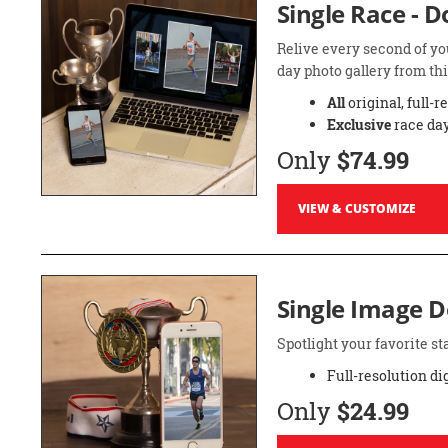
Single Race - 
Relive every second of yo
day photo gallery from thi
All
original, full-r
Exclusive
race day
Only
$74.99
VIEW & CUSTOMIZE
Single Image 
Spotlight your favorite 
Full-resolution di
Only
$24.99