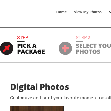
Home
View
My
Photos
S
STEP
1
STEP
2
PICK A
SELECT YO
PACKAGE
PHOTOS
Digital Photos
Customize and print your favorite moments as oft