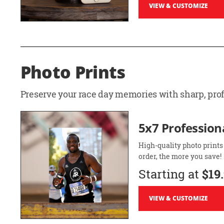
VIEW & CUSTOMIZE
Photo Prints
Preserve your race day memories with sharp, profe
5x7 Professiona
High-quality photo prints
order, the more you save!
Starting at
$19
VIEW & CUSTOMIZE