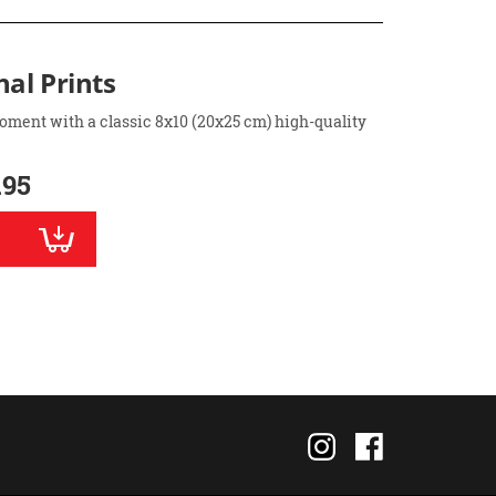
nal Prints
oment with a classic 8x10 (20x25 cm) high-quality
.95