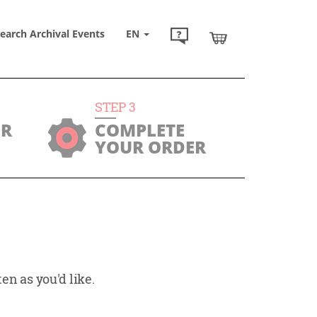
earch Archival Events
EN
STEP
3
UR
COMPLETE
YOUR ORDER
en as you'd like.