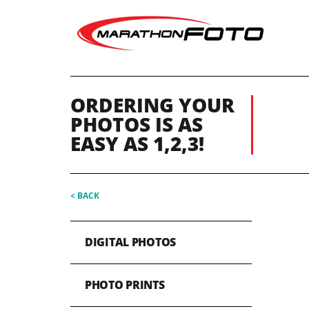
ORDERING YOUR
PHOTOS IS AS
EASY AS 1,2,3!
< BACK
DIGITAL PHOTOS
PHOTO PRINTS