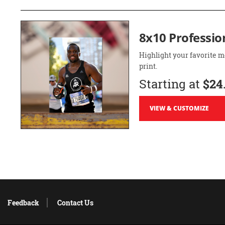
8x10 Professio
Highlight your favorite m
print.
Starting at
$24
VIEW & CUSTOMIZE
Feedback
Contact Us