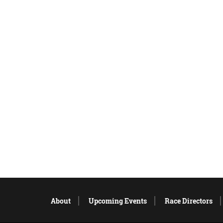
About
Upcoming Events
Race Directors