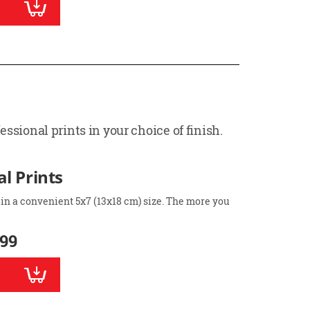
ssional prints in your choice of finish.
l Prints
 in a convenient 5x7 (13x18 cm) size. The more you
.99