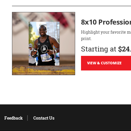
8x10 Professio
Highlight your favorite m
print.
Starting at
$24
VIEW & CUSTOMIZE
Feedback
Contact Us