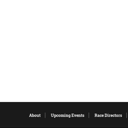
About
Upcoming Events
Race Directors