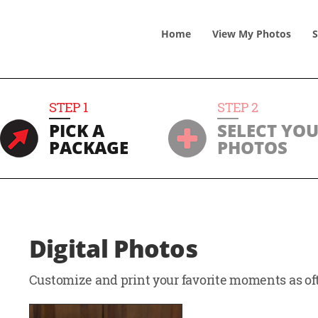
Home
View
My
Photos
S
STEP
1
STEP
2
PICK A
SELECT YO
PACKAGE
PHOTOS
Digital Photos
Customize and print your favorite moments as oft