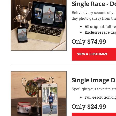
Single Race - 
Relive every second of yo
day photo gallery from thi
All
original, full-r
Exclusive
race day
Only
$74.99
VIEW & CUSTOMIZE
Single Image 
Spotlight your favorite 
Full-resolution di
Only
$24.99