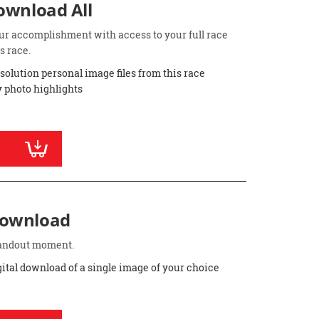
Download All
ur accomplishment with access to your full race
s race.
esolution personal image files from this race
 photo highlights
Download
standout moment.
gital download of a single image of your choice