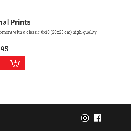
nal Prints
oment with a classic 8x10 (20x25 cm) high-quality
.95