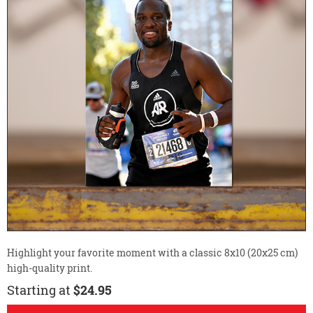
Highlight your favorite moment with a classic 8x10 (20x25 cm)
high-quality print.
Starting at
$24.95