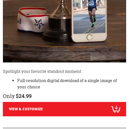
Spotlight your favorite standout moment.
Full-resolution digital download of a single image of
your choice
Only
$24.99
VIEW & CUSTOMIZE