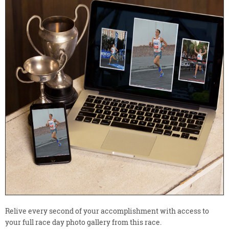
Relive every second of your accomplishment with access to
your full race day photo gallery from this race.