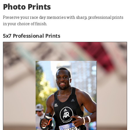
Photo Prints
Preserve your race day memories with sharp, professional prints
in your choice of finish.
5x7 Professional Prints