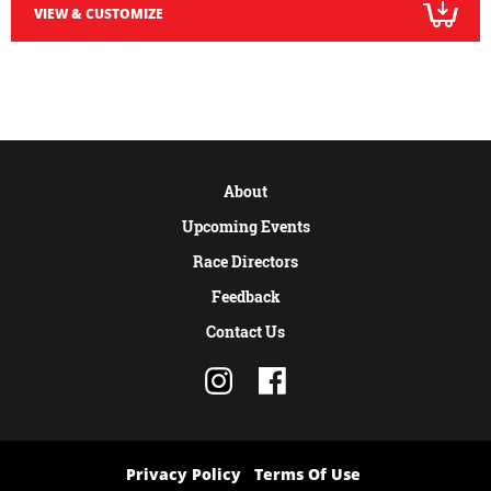
VIEW & CUSTOMIZE
About
Upcoming Events
Race Directors
Feedback
Contact Us
Privacy Policy
Terms Of Use