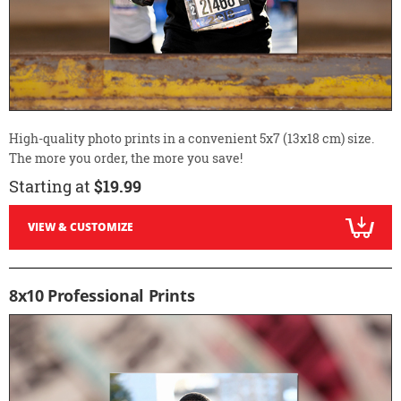
High-quality photo prints in a convenient 5x7 (13x18 cm) size.
The more you order, the more you save!
Starting at
$19.99
VIEW & CUSTOMIZE
8x10 Professional Prints