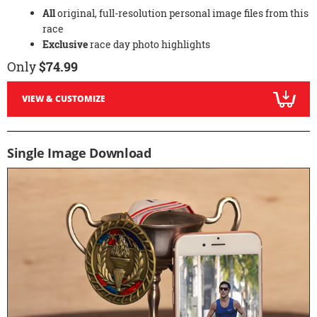
All
original, full-resolution personal image files from this
race
Exclusive
race day photo highlights
Only
$74.99
VIEW & CUSTOMIZE
Single Image Download