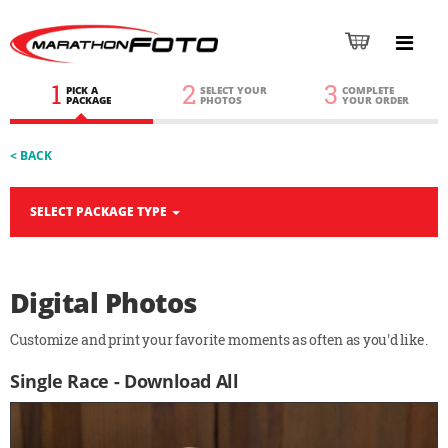
1
2
3
PICK A
SELECT YOUR
COMPLETE
PACKAGE
PHOTOS
YOUR ORDER
< BACK
SELECT PACKAGE TYPE
Digital Photos
Customize and print your favorite moments as often as you'd like.
Single Race - Download All